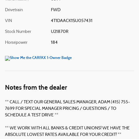
Drivetrain
FWD
VIN
4T1DAACK1SU057431
Stock Number
U21870R
Horsepower
184
Notes from the dealer
** CALL / TEXT OUR GENERAL SALES MANAGER, ADAM (415) 755-
7699 FOR SPECIAL MANAGER PRICING / QUESTIONS / TO
SCHEDULE A TEST DRIVE **
** WE WORK WITH ALL BANKS & CREDIT UNIONS! WE HAVE THE
ABSOLUTE LOWEST RATES AVAILABLE FOR YOUR CREDIT! **