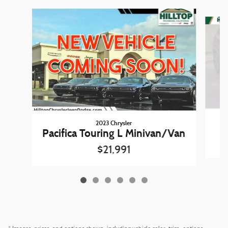
Slide 1 of 6
2023 Chrysler
Pacifica Touring L Minivan/Van
$21,991