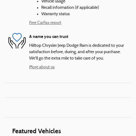
Vehicle usage
Recall information (if applicable)
Warranty status
Free CarFax report
A name you can trust
Hilltop Chrysler Jeep Dodge Ram is dedicated to your
satisfaction before, during, and after your purchase.
We'll go the extra mile to take care of you.
More about us
Featured Vehicles