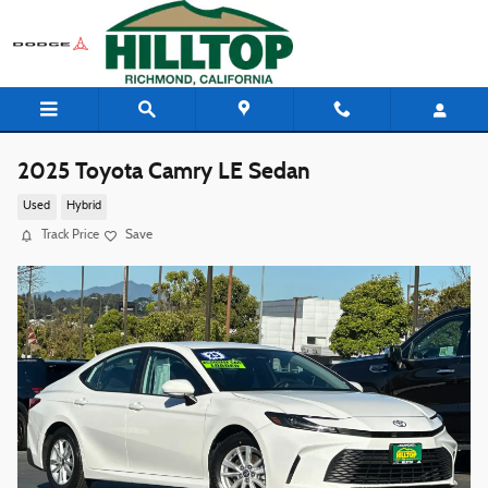
Skip to main content
2025 Toyota Camry LE Sedan
Used
Hybrid
Track Price
Save