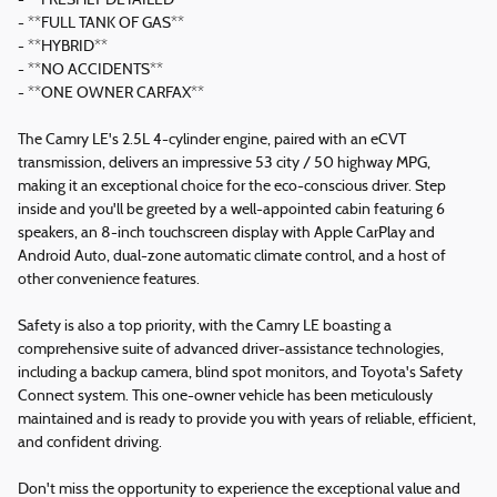
- **FRESHLY DETAILED**
- **FULL TANK OF GAS**
- **HYBRID**
- **NO ACCIDENTS**
- **ONE OWNER CARFAX**
The Camry LE's 2.5L 4-cylinder engine, paired with an eCVT
transmission, delivers an impressive 53 city / 50 highway MPG,
making it an exceptional choice for the eco-conscious driver. Step
inside and you'll be greeted by a well-appointed cabin featuring 6
speakers, an 8-inch touchscreen display with Apple CarPlay and
Android Auto, dual-zone automatic climate control, and a host of
other convenience features.
Safety is also a top priority, with the Camry LE boasting a
comprehensive suite of advanced driver-assistance technologies,
including a backup camera, blind spot monitors, and Toyota's Safety
Connect system. This one-owner vehicle has been meticulously
maintained and is ready to provide you with years of reliable, efficient,
and confident driving.
Don't miss the opportunity to experience the exceptional value and