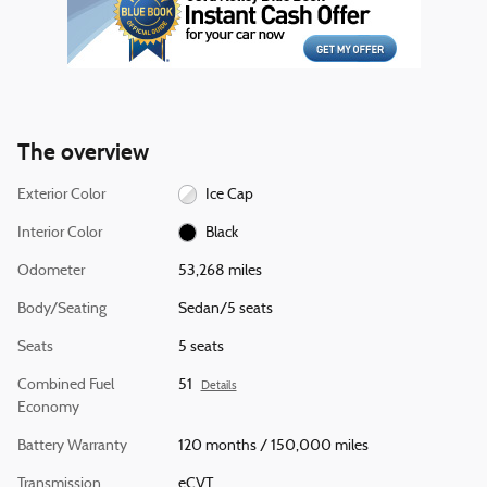
The overview
Exterior Color
Ice Cap
Interior Color
Black
Odometer
53,268 miles
Body/Seating
Sedan/5 seats
Seats
5 seats
Combined Fuel
51
Details
Economy
Battery Warranty
120 months / 150,000 miles
Transmission
eCVT