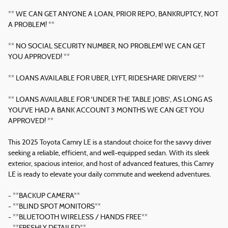
** WE CAN GET ANYONE A LOAN, PRIOR REPO, BANKRUPTCY, NOT
A PROBLEM! **
** NO SOCIAL SECURITY NUMBER, NO PROBLEM! WE CAN GET
YOU APPROVED! **
** LOANS AVAILABLE FOR UBER, LYFT, RIDESHARE DRIVERS! **
** LOANS AVAILABLE FOR 'UNDER THE TABLE JOBS', AS LONG AS
YOU'VE HAD A BANK ACCOUNT 3 MONTHS WE CAN GET YOU
APPROVED! **
This 2025 Toyota Camry LE is a standout choice for the savvy driver
seeking a reliable, efficient, and well-equipped sedan. With its sleek
exterior, spacious interior, and host of advanced features, this Camry
LE is ready to elevate your daily commute and weekend adventures.
- **BACKUP CAMERA**
- **BLIND SPOT MONITORS**
- **BLUETOOTH WIRELESS / HANDS FREE**