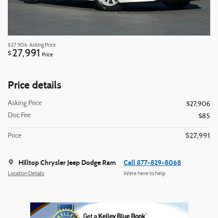
$27,906
Asking Price
27,991
$
Price
Price details
Asking Price
$27,906
Doc Fee
$85
$27,991
Price
Hilltop Chrysler Jeep Dodge Ram
Call 877-829-8068
Location Details
We’re here to help