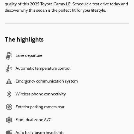
quality of this 2025 Toyota Camry LE. Schedule a test drive today and
discover why this sedan is the perfect fit for your lifestyle.
The highlights
Lane departure
Automatic temperature control
Emergency communication system
Wireless phone connectivity
Exterior parking camera rear
Front dual zone A/C
Auto high-beam headlights