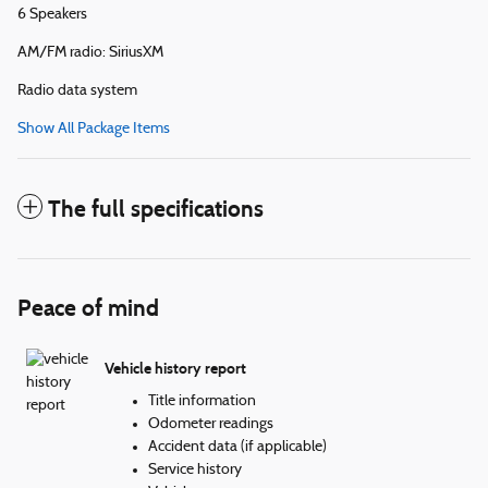
6 Speakers
AM/FM radio: SiriusXM
Radio data system
Show All Package Items
The full specifications
Peace of mind
Vehicle history report
Title information
Odometer readings
Accident data (if applicable)
Service history