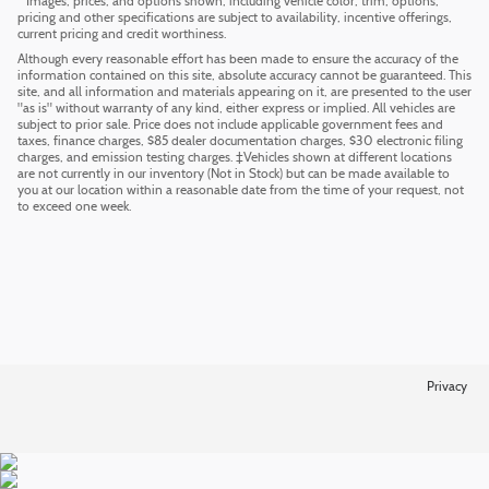
* Images, prices, and options shown, including vehicle color, trim, options,
pricing and other specifications are subject to availability, incentive offerings,
current pricing and credit worthiness.
Although every reasonable effort has been made to ensure the accuracy of the
information contained on this site, absolute accuracy cannot be guaranteed. This
site, and all information and materials appearing on it, are presented to the user
"as is" without warranty of any kind, either express or implied. All vehicles are
subject to prior sale. Price does not include applicable government fees and
taxes, finance charges, $85 dealer documentation charges, $30 electronic filing
charges, and emission testing charges. ‡Vehicles shown at different locations
are not currently in our inventory (Not in Stock) but can be made available to
you at our location within a reasonable date from the time of your request, not
to exceed one week.
Privacy