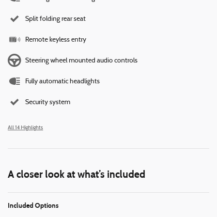
Split folding rear seat
Remote keyless entry
Steering wheel mounted audio controls
Fully automatic headlights
Security system
All 14 Highlights
A closer look at what’s included
Included Options