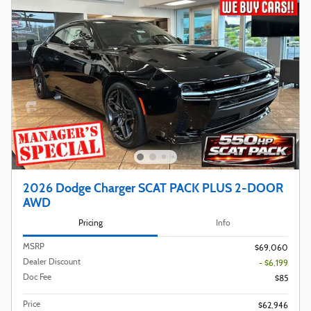
2026 Dodge Charger SCAT PACK PLUS 2-DOOR
AWD
Pricing
Info
MSRP
$69,060
Dealer Discount
- $6,199
Doc Fee
$85
Price
$62,946