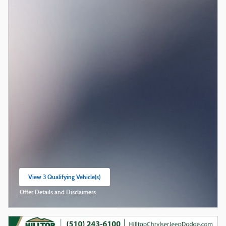
View 3 Qualifying Vehicle(s)
open in same tab
Offer Details and Disclaimers
Open Incentive Modal