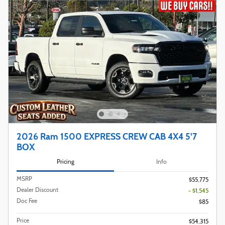
2026 Ram 1500 EXPRESS CREW CAB 4X4 5'7
BOX
Pricing
Info
MSRP
$55,775
Dealer Discount
- $1,545
Doc Fee
$85
Price
$54,315