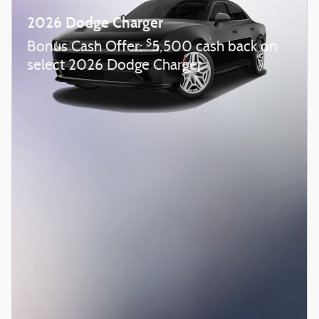
2026 Dodge Charger
$
Bonus Cash Offer:
5,500 cash back on
select 2026 Dodge Charger