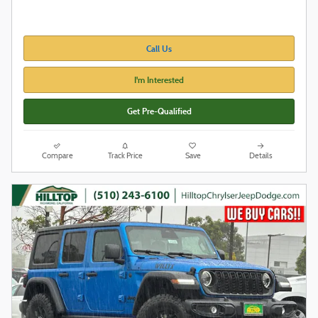
Call Us
I'm Interested
Get Pre-Qualified
Compare
Track Price
Save
Details