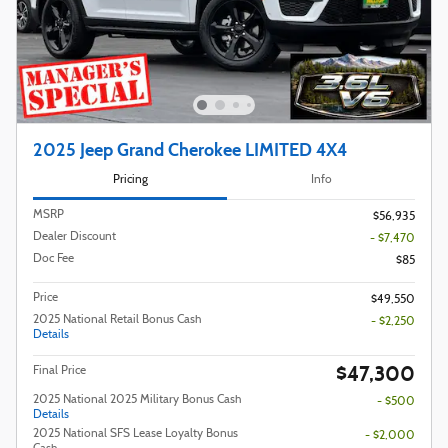
2025 Jeep Grand Cherokee LIMITED 4X4
Pricing
Info
MSRP
$56,935
Dealer Discount
- $7,470
Doc Fee
$85
Price
$49,550
2025 National Retail Bonus Cash
- $2,250
Details
$47,300
Final Price
2025 National 2025 Military Bonus Cash
- $500
Details
2025 National SFS Lease Loyalty Bonus
- $2,000