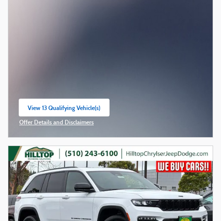
View 13 Qualifying Vehicle(s)
open in same tab
Offer Details and Disclaimers
Open Incentive Modal