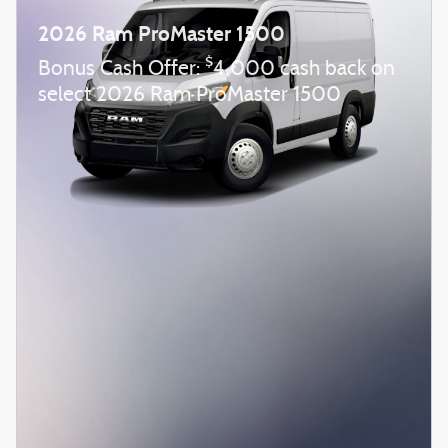
2026 Ram ProMaster 1500
$
Bonus Cash Offer:
4,000 cash back on
select 2026 Ram ProMaster 1500