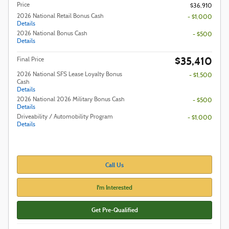
Price
$36,910
2026 National Retail Bonus Cash
- $1,000
Details
2026 National Bonus Cash
- $500
Details
$35,410
Final Price
2026 National SFS Lease Loyalty Bonus
- $1,500
Cash
Details
2026 National 2026 Military Bonus Cash
- $500
Details
Driveability / Automobility Program
- $1,000
Details
Call Us
I'm Interested
Get Pre-Qualified