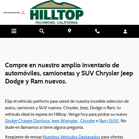
Skip to main content
Compre en nuestro amplio inventario de
automóviles, camionetas y SUV Chrysler Jeep
Dodge y Ram nuevos.
Elija el vehículo perfecto para usted de nuestra increíble selección de
autos, camiones y SUV nuevos. Chrysler, Jeep, Dodge o Ram, tu
vehículo ideal te espera en Hilltop. Venga hoy para probar su nuevo
Dodge Charger Daytona
,
Jeep Wrangler
,
Chrysler
o
Ram 1500
. No
dude en llamarnos si tiene alguna pregunta.
Asegúrese de revisar
Nuestros Vehículos Destacados
para ofertas