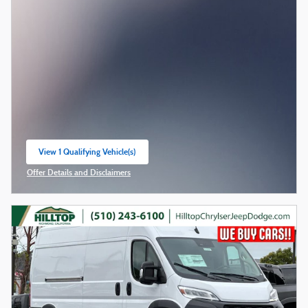
View 1 Qualifying Vehicle(s)
open in same tab
Offer Details and Disclaimers
Open Incentive Modal