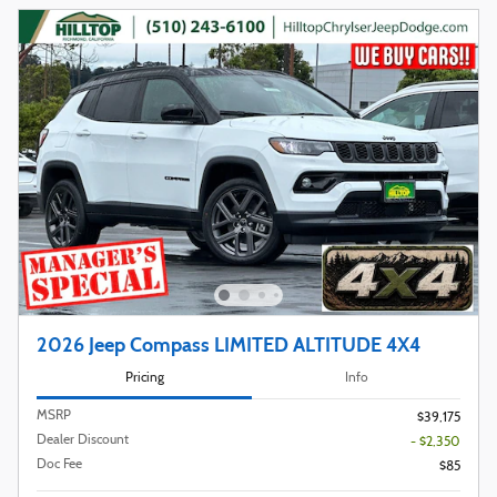
2026 Jeep Compass LIMITED ALTITUDE 4X4
Pricing
Info
MSRP
$39,175
Dealer Discount
- $2,350
Doc Fee
$85