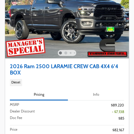
2026 Ram 2500 LARAMIE CREW CAB 4X4 6'4
BOX
Diesel
Pricing
Info
MSRP
$89,220
Dealer Discount
- $7,138
Doc Fee
$85
Price
$82,167