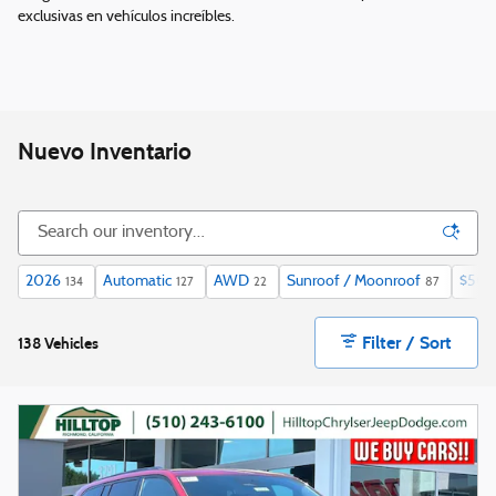
exclusivas en vehículos increíbles.
Nuevo Inventario
2026
Automatic
AWD
Sunroof / Moonroof
$50,
134
127
22
87
Filter / Sort
138 Vehicles