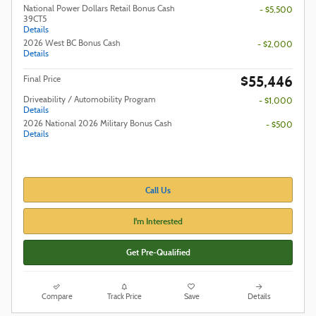
National Power Dollars Retail Bonus Cash
- $5,500
39CT5
Details
2026 West BC Bonus Cash
- $2,000
Details
$55,446
Final Price
Driveability / Automobility Program
- $1,000
Details
2026 National 2026 Military Bonus Cash
- $500
Details
Call Us
I'm Interested
Get Pre-Qualified
Compare
Track Price
Save
Details