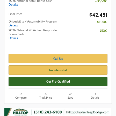
2026 National Retail Bonus Cash
- $5,500
Details
$42,431
Final Price
Driveability / Automobility Program
- $1,000
Details
2026 National 2026 First Responder
- $500
Bonus Cash
Details
Call Us
I'm Interested
Get Pre-Qualified
Compare
Track Price
Save
Details