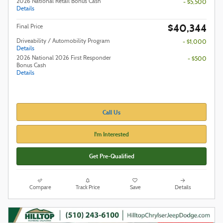
2026 National Retail Bonus Cash
- $5,500
Details
$40,344
Final Price
Driveability / Automobility Program
- $1,000
Details
2026 National 2026 First Responder
- $500
Bonus Cash
Details
Call Us
I'm Interested
Get Pre-Qualified
Compare
Track Price
Save
Details