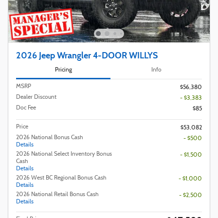
2026 Jeep Wrangler 4-DOOR WILLYS
Pricing
Info
MSRP
$56,380
Dealer Discount
- $3,383
Doc Fee
$85
Price
$53,082
2026 National Bonus Cash
- $500
Details
2026 National Select Inventory Bonus
- $1,500
Cash
Details
2026 West BC Regional Bonus Cash
- $1,000
Details
2026 National Retail Bonus Cash
- $2,500
Details