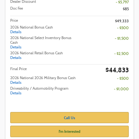
Dealer Discount
- $5,797
Doc Fee
$85
Price
$49,333
2026 National Bonus Cash
- $500
Details
2026 National Select Inventory Bonus
- $1,500
Cash
Details
2026 National Retail Bonus Cash
- $2,500
Details
$44,833
Final Price
2026 National 2026 Military Bonus Cash
- $500
Details
Driveability / Automobility Program
- $1,000
Details
Call Us
I'm Interested