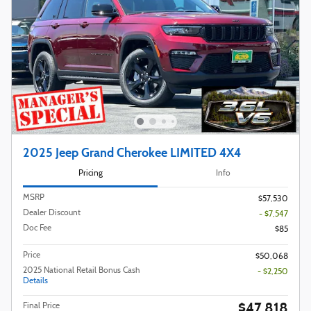
2025 Jeep Grand Cherokee LIMITED 4X4
Pricing
Info
MSRP
$57,530
Dealer Discount
- $7,547
Doc Fee
$85
Price
$50,068
2025 National Retail Bonus Cash
- $2,250
Details
$47,818
Final Price