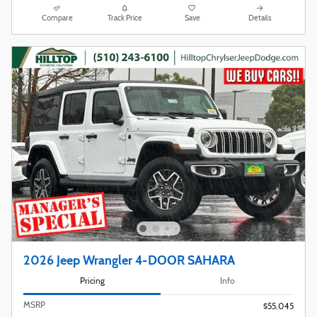
Compare
Track Price
Save
Details
2026 Jeep Wrangler 4-DOOR SAHARA
Pricing
Info
MSRP
$55,045