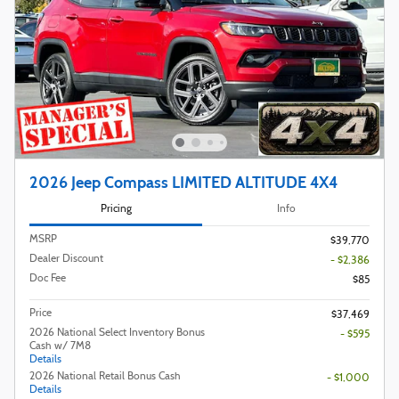
2026 Jeep Compass LIMITED ALTITUDE 4X4
Pricing
Info
MSRP
$39,770
Dealer Discount
- $2,386
Doc Fee
$85
Price
$37,469
2026 National Select Inventory Bonus
- $595
Cash w/ 7M8
Details
2026 National Retail Bonus Cash
- $1,000
Details