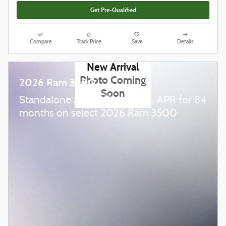
Get Pre-Qualified
Compare
Track Price
Save
Details
New Arrival
Photo Coming
2026 Ram 3500
Soon
Standalone APR Offer: 5.90% APR for 84
months on select 2026 Ram 3500