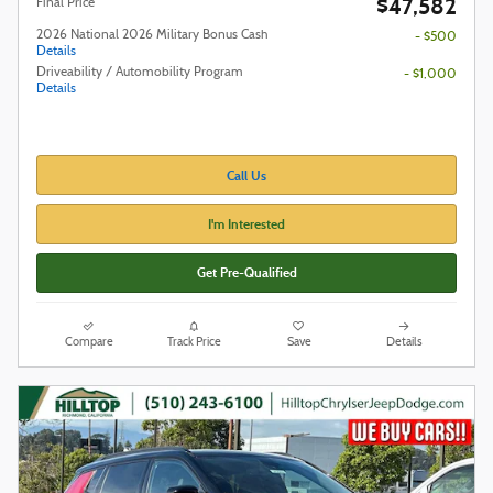
$47,582
Final Price
2026 National 2026 Military Bonus Cash
- $500
Details
Driveability / Automobility Program
- $1,000
Details
Call Us
I'm Interested
Get Pre-Qualified
Compare
Track Price
Save
Details