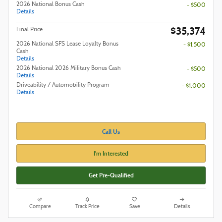
2026 National Bonus Cash
- $500
Details
$35,374
Final Price
2026 National SFS Lease Loyalty Bonus
- $1,500
Cash
Details
2026 National 2026 Military Bonus Cash
- $500
Details
Driveability / Automobility Program
- $1,000
Details
Call Us
I'm Interested
Get Pre-Qualified
Compare
Track Price
Save
Details