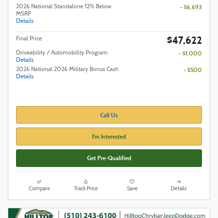
2026 National Standalone 12% Below
- $6,693
MSRP
Details
$47,622
Final Price
Driveability / Automobility Program
- $1,000
Details
2026 National 2026 Military Bonus Cash
- $500
Details
Call Us
I'm Interested
Get Pre-Qualified
Compare
Track Price
Save
Details