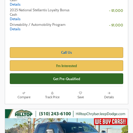
Cash
Details
2025 National Stellantis Loyalty Bonus
- $1,000
Cash
Details
Driveability / Automobility Program
- $1,000
Details
Call Us
I'm Interested
Get Pre-Qualified
Compare
Track Price
Save
Details