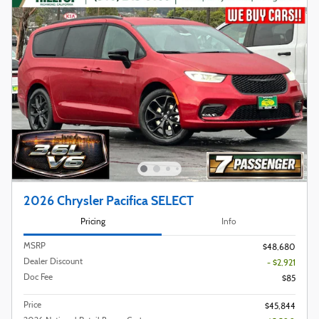
2026 Chrysler Pacifica SELECT
Pricing
Info
MSRP
$48,680
Dealer Discount
- $2,921
Doc Fee
$85
Price
$45,844