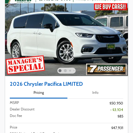
2026 Chrysler Pacifica LIMITED
Pricing
Info
MSRP
$50,950
Dealer Discount
- $3,104
Doc Fee
$85
Price
$47,931