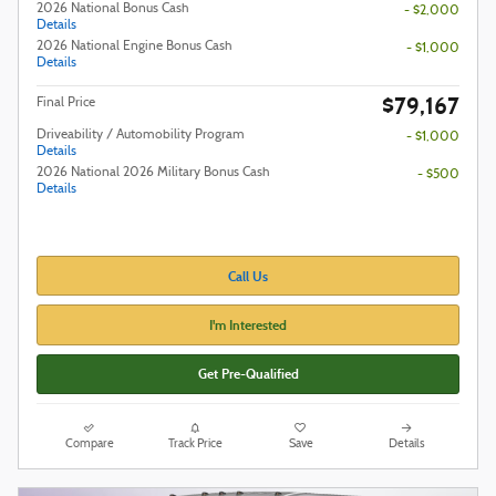
2026 National Bonus Cash
- $2,000
Details
2026 National Engine Bonus Cash
- $1,000
Details
$79,167
Final Price
Driveability / Automobility Program
- $1,000
Details
2026 National 2026 Military Bonus Cash
- $500
Details
Call Us
I'm Interested
Get Pre-Qualified
Compare
Track Price
Save
Details