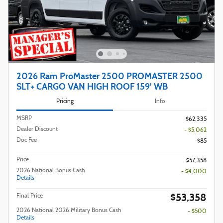
2026 Ram ProMaster 2500 PROMASTER 2500
SLT+ CARGO VAN HIGH ROOF 159' WB
Pricing
Info
MSRP
$62,335
Dealer Discount
- $5,062
Doc Fee
$85
Price
$57,358
2026 National Bonus Cash
- $4,000
Details
$53,358
Final Price
2026 National 2026 Military Bonus Cash
- $500
Details