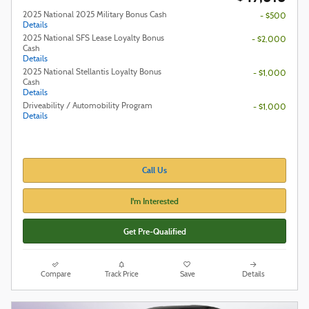
2025 National 2025 Military Bonus Cash
- $500
Details
2025 National SFS Lease Loyalty Bonus
- $2,000
Cash
Details
2025 National Stellantis Loyalty Bonus
- $1,000
Cash
Details
Driveability / Automobility Program
- $1,000
Details
Call Us
I'm Interested
Get Pre-Qualified
Compare
Track Price
Save
Details