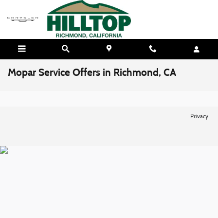
Skip to main content
Mopar Service Offers in Richmond, CA
Privacy