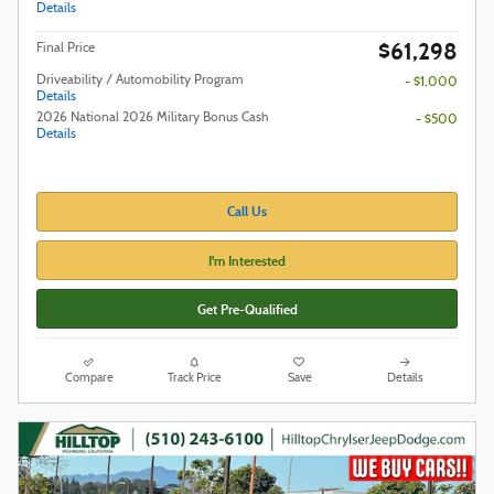
Details
$61,298
Final Price
Driveability / Automobility Program
- $1,000
Details
2026 National 2026 Military Bonus Cash
- $500
Details
Call Us
I'm Interested
Get Pre-Qualified
Compare
Track Price
Save
Details