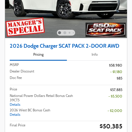
2026 Dodge Charger SCAT PACK 2-DOOR AWD
Pricing
Info
MSRP
$58,980
Dealer Discount
- $1,180
Doc Fee
$85
Price
$57,885
National Power Dollars Retail Bonus Cash
- $5,500
39CT5
Details
2026 West BC Bonus Cash
- $2,000
Details
$50,385
Final Price