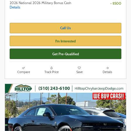
2026 National 2026 Military Bonus Cash
- $500
Details
Call Us
I'm Interested
Get Pre-Qualified
Compare
Track Price
Save
Details