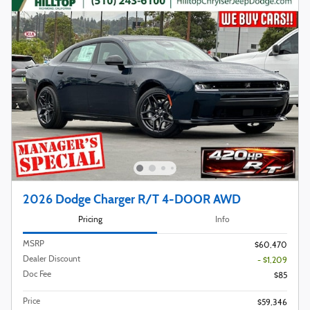
2026 Dodge Charger R/T 4-DOOR AWD
Pricing
Info
MSRP
$60,470
Dealer Discount
- $1,209
Doc Fee
$85
Price
$59,346