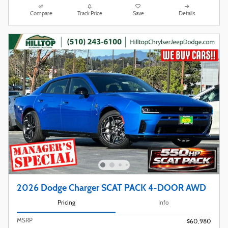
Compare
Track Price
Save
Details
2026 Dodge Charger SCAT PACK 4-DOOR AWD
Pricing
Info
MSRP
$60,980