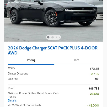
2026 Dodge Charger SCAT PACK PLUS 4-DOOR
AWD
Pricing
Info
MSRP
$70,115
Dealer Discount
- $1,402
Doc Fee
$85
Price
$68,798
National Power Dollars Retail Bonus Cash
- $5,500
39CT5
Details
2026 West BC Bonus Cash
- $2,000