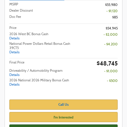
MSRP
$55,980
Dealer Discount
- $1,120
Doc Fee
$85
Price
$54,945
2026 West BC Bonus Cash
- $2,000
Details
National Power Dollars Retail Bonus Cash
- $4,200
39CT5
Details
$48,745
Final Price
Driveability / Automobility Program
- $1,000
Details
2026 National 2026 Military Bonus Cash
- $500
Details
Call Us
I'm Interested