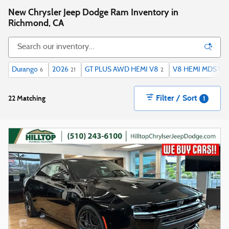
New Chrysler Jeep Dodge Ram Inventory in
Richmond, CA
Durango
2026
GT PLUS AWD HEMI V8
V8 HEMI MDS VVT
6
21
2
Filter / Sort
22 Matching
1