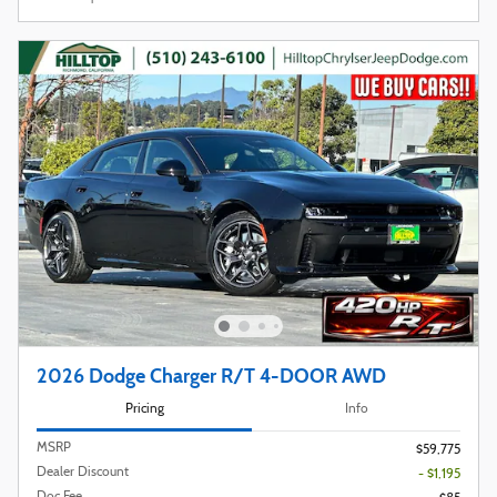
2026 Dodge Charger R/T 4-DOOR AWD
Pricing
Info
MSRP
$59,775
Dealer Discount
- $1,195
Doc Fee