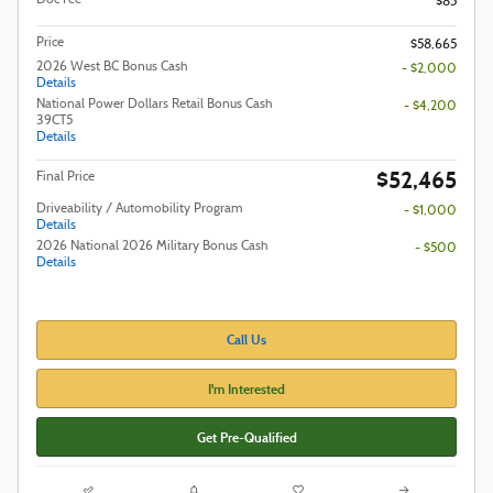
$85
Price
$58,665
2026 West BC Bonus Cash
- $2,000
Details
National Power Dollars Retail Bonus Cash
- $4,200
39CT5
Details
$52,465
Final Price
Driveability / Automobility Program
- $1,000
Details
2026 National 2026 Military Bonus Cash
- $500
Details
Call Us
I'm Interested
Get Pre-Qualified