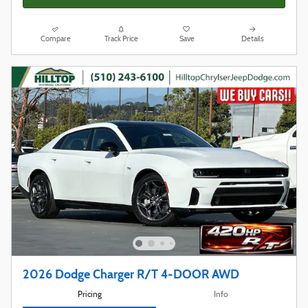
Compare
Track Price
Save
Details
2026 Dodge Charger R/T 4-DOOR AWD
Pricing
Info