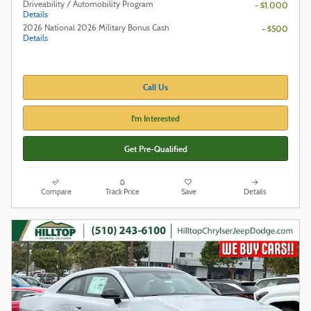
Driveability / Automobility Program
- $1,000
Details
2026 National 2026 Military Bonus Cash
- $500
Details
Call Us
I'm Interested
Get Pre-Qualified
Compare
Track Price
Save
Details