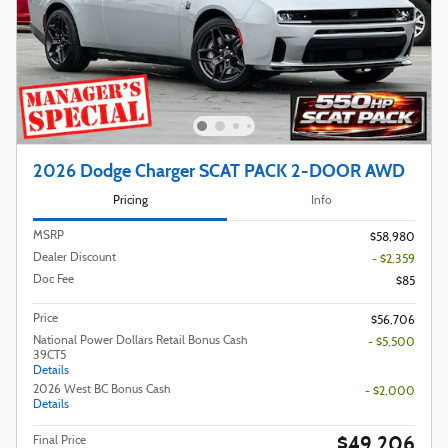
2026 Dodge Charger SCAT PACK 2-DOOR AWD
Pricing
Info
MSRP
$58,980
Dealer Discount
- $2,359
Doc Fee
$85
Price
$56,706
National Power Dollars Retail Bonus Cash
- $5,500
39CT5
Details
2026 West BC Bonus Cash
- $2,000
Details
$49,206
Final Price