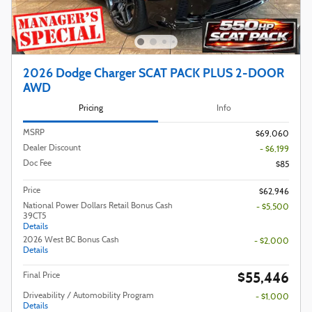
2026 Dodge Charger SCAT PACK PLUS 2-DOOR
AWD
Pricing
Info
MSRP
$69,060
Dealer Discount
- $6,199
Doc Fee
$85
Price
$62,946
National Power Dollars Retail Bonus Cash
- $5,500
39CT5
Details
2026 West BC Bonus Cash
- $2,000
Details
$55,446
Final Price
Driveability / Automobility Program
- $1,000
Details