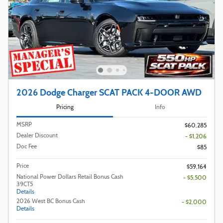
2026 Dodge Charger SCAT PACK 4-DOOR AWD
Pricing
Info
MSRP
$60,285
Dealer Discount
- $1,206
Doc Fee
$85
Price
$59,164
National Power Dollars Retail Bonus Cash
- $5,500
39CT5
Details
2026 West BC Bonus Cash
- $2,000
Details