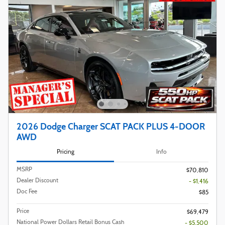
2026 Dodge Charger SCAT PACK PLUS 4-DOOR
AWD
Pricing
Info
MSRP
$70,810
Dealer Discount
- $1,416
Doc Fee
$85
Price
$69,479
National Power Dollars Retail Bonus Cash
- $5,500