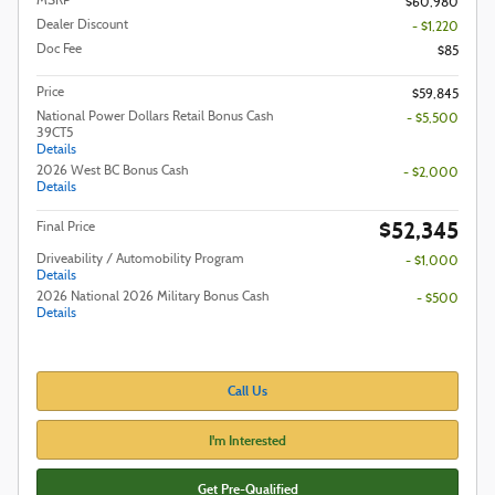
MSRP
$60,980
Dealer Discount
- $1,220
Doc Fee
$85
Price
$59,845
National Power Dollars Retail Bonus Cash
- $5,500
39CT5
Details
2026 West BC Bonus Cash
- $2,000
Details
$52,345
Final Price
Driveability / Automobility Program
- $1,000
Details
2026 National 2026 Military Bonus Cash
- $500
Details
Call Us
I'm Interested
Get Pre-Qualified