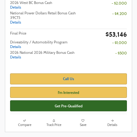
2026 West BC Bonus Cash
- $2,000
Details
National Power Dollars Retail Bonus Cash
- $4,200
39CT5
Details
$53,146
Final Price
Driveability / Automobility Program
- $1,000
Details
2026 National 2026 Military Bonus Cash
- $500
Details
Call Us
I'm Interested
Get Pre-Qualified
Compare
Track Price
Save
Details