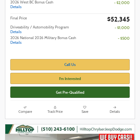
2026 West BC Bonus Cash
- $2,000
Details
$52,345
Final Price
Driveability / Automobility Program
- $1,000
Details
2026 National 2026 Military Bonus Cash
- $500
Details
Call Us
I'm Interested
Get Pre-Qualified
Compare
Track Price
Save
Details