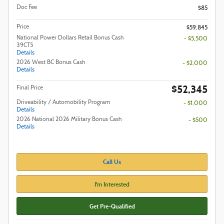
Doc Fee
$85
Price
$59,845
National Power Dollars Retail Bonus Cash
- $5,500
39CT5
Details
2026 West BC Bonus Cash
- $2,000
Details
$52,345
Final Price
Driveability / Automobility Program
- $1,000
Details
2026 National 2026 Military Bonus Cash
- $500
Details
Call Us
I'm Interested
Get Pre-Qualified