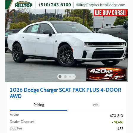
2026 Dodge Charger SCAT PACK PLUS 4-DOOR
AWD
Pricing
Info
MSRP
$70,810
Dealer Discount
- $1,416
Doc Fee
$85