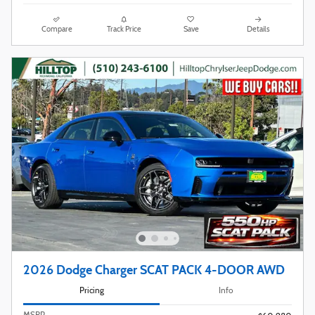
Compare
Track Price
Save
Details
2026 Dodge Charger SCAT PACK 4-DOOR AWD
Pricing
Info