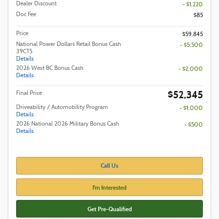
Dealer Discount
- $1,220
Doc Fee
$85
Price
$59,845
National Power Dollars Retail Bonus Cash
- $5,500
39CT5
Details
2026 West BC Bonus Cash
- $2,000
Details
$52,345
Final Price
Driveability / Automobility Program
- $1,000
Details
2026 National 2026 Military Bonus Cash
- $500
Details
Call Us
I'm Interested
Get Pre-Qualified