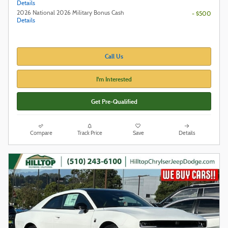
Details
2026 National 2026 Military Bonus Cash
- $500
Details
Call Us
I'm Interested
Get Pre-Qualified
Compare
Track Price
Save
Details