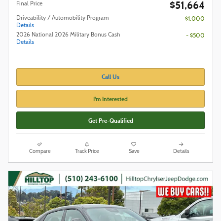
$51,664
Final Price
Driveability / Automobility Program
- $1,000
Details
2026 National 2026 Military Bonus Cash
- $500
Details
Call Us
I'm Interested
Get Pre-Qualified
Compare
Track Price
Save
Details