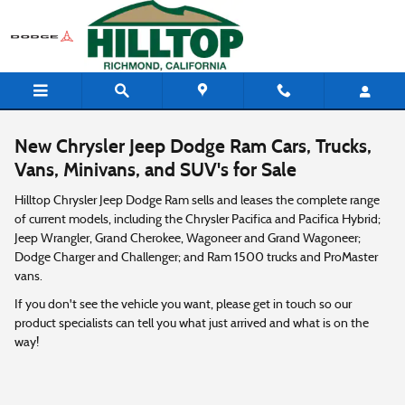
Skip to main content
New Chrysler Jeep Dodge Ram Cars, Trucks,
Vans, Minivans, and SUV's for Sale
Hilltop Chrysler Jeep Dodge Ram sells and leases the complete range
of current models, including the Chrysler Pacifica and Pacifica Hybrid;
Jeep Wrangler, Grand Cherokee, Wagoneer and Grand Wagoneer;
Dodge Charger and Challenger; and Ram 1500 trucks and ProMaster
vans.
If you don't see the vehicle you want, please get in touch so our
product specialists can tell you what just arrived and what is on the
way!