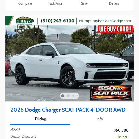
Compare
Track Price
Save
Details
2026 Dodge Charger SCAT PACK 4-DOOR AWD
Pricing
Info
MSRP
$60,980
Dealer Discount
- $1,220