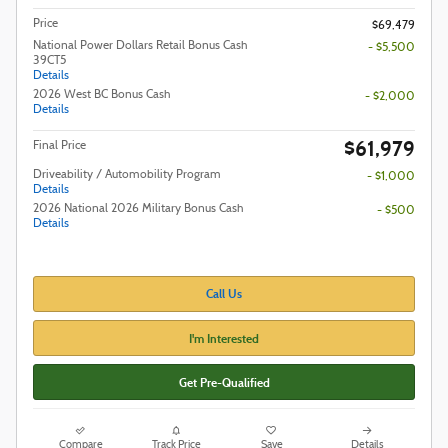
Price
$69,479
National Power Dollars Retail Bonus Cash
- $5,500
39CT5
Details
2026 West BC Bonus Cash
- $2,000
Details
$61,979
Final Price
Driveability / Automobility Program
- $1,000
Details
2026 National 2026 Military Bonus Cash
- $500
Details
Call Us
I'm Interested
Get Pre-Qualified
Compare
Track Price
Save
Details