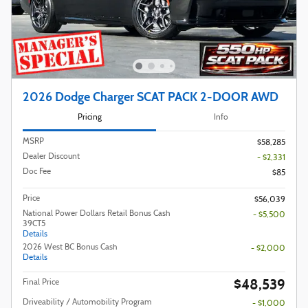
2026 Dodge Charger SCAT PACK 2-DOOR AWD
Pricing
Info
MSRP
$58,285
Dealer Discount
- $2,331
Doc Fee
$85
Price
$56,039
National Power Dollars Retail Bonus Cash
- $5,500
39CT5
Details
2026 West BC Bonus Cash
- $2,000
Details
$48,539
Final Price
Driveability / Automobility Program
- $1,000