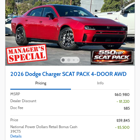
2026 Dodge Charger SCAT PACK 4-DOOR AWD
Pricing
Info
MSRP
$60,980
Dealer Discount
- $1,220
Doc Fee
$85
Price
$59,845
National Power Dollars Retail Bonus Cash
- $5,500
39CT5
Details