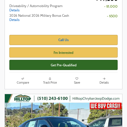
Driveability / Automobility Program
- $1,000
Details
2026 National 2026 Military Bonus Cash
- $500
Details
Call Us
I'm Interested
Get Pre-Qualified
Compare
Track Price
Save
Details