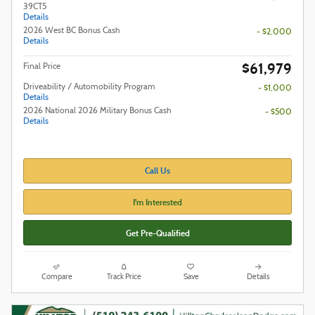
39CT5
Details
2026 West BC Bonus Cash
- $2,000
Details
$61,979
Final Price
Driveability / Automobility Program
- $1,000
Details
2026 National 2026 Military Bonus Cash
- $500
Details
Call Us
I'm Interested
Get Pre-Qualified
Compare
Track Price
Save
Details