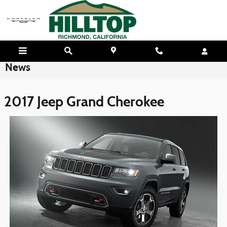
Skip to main content
News
2017 Jeep Grand Cherokee