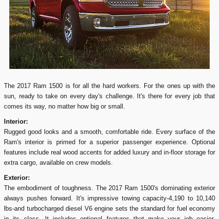
The 2017 Ram 1500 is for all the hard workers. For the ones up with the
sun, ready to take on every day's challenge. It's there for every job that
comes its way, no matter how big or small.
Interior:
Rugged good looks and a smooth, comfortable ride. Every surface of the
Ram's interior is primed for a superior passenger experience. Optional
features include real wood accents for added luxury and in-floor storage for
extra cargo, available on crew models.
Exterior:
The embodiment of toughness. The 2017 Ram 1500's dominating exterior
always pushes forward. It's impressive towing capacity-4,190 to 10,140
lbs-and turbocharged diesel V6 engine sets the standard for fuel economy
in its class. It includes optional features that make your job easier,