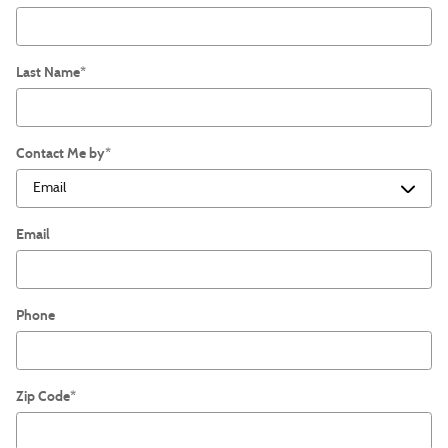
Last Name
*
Contact Me by
*
Email
Phone
Zip Code
*