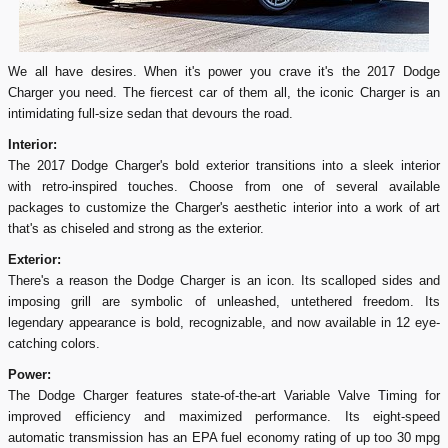
We all have desires. When it's power you crave it's the 2017 Dodge
Charger you need. The fiercest car of them all, the iconic Charger is an
intimidating full-size sedan that devours the road.
Interior:
The 2017 Dodge Charger's bold exterior transitions into a sleek interior
with retro-inspired touches. Choose from one of several available
packages to customize the Charger's aesthetic interior into a work of art
that's as chiseled and strong as the exterior.
Exterior:
There's a reason the Dodge Charger is an icon. Its scalloped sides and
imposing grill are symbolic of unleashed, untethered freedom. Its
legendary appearance is bold, recognizable, and now available in 12 eye-
catching colors.
Power:
The Dodge Charger features state-of-the-art Variable Valve Timing for
improved efficiency and maximized performance. Its eight-speed
automatic transmission has an EPA fuel economy rating of up too 30 mpg