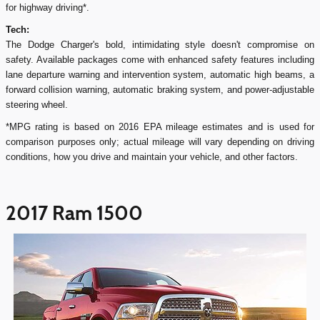
for highway driving*.
Tech:
The Dodge Charger's bold, intimidating style doesn't compromise on
safety. Available packages come with enhanced safety features including
lane departure warning and intervention system, automatic high beams, a
forward collision warning, automatic braking system, and power-adjustable
steering wheel.
*MPG rating is based on 2016 EPA mileage estimates and is used for
comparison purposes only; actual mileage will vary depending on driving
conditions, how you drive and maintain your vehicle, and other factors.
2017 Ram 1500