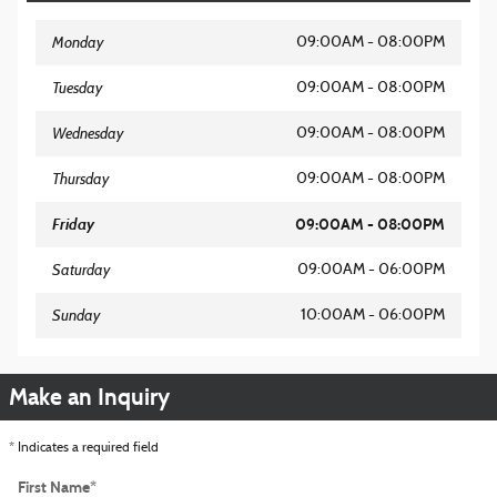
Monday
09:00AM - 08:00PM
Tuesday
09:00AM - 08:00PM
Wednesday
09:00AM - 08:00PM
Thursday
09:00AM - 08:00PM
Friday
09:00AM - 08:00PM
Saturday
09:00AM - 06:00PM
Sunday
10:00AM - 06:00PM
Make an Inquiry
* Indicates a required field
First Name
*