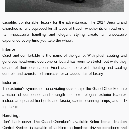
Capable, comfortable, luxury for the adventurous. The 2017 Jeep Grand
Cherokee is fully equipped for all types of travel, whether its on road or off
Its impeccable handling and elegant styling create an unbeatable
experience every time you take the wheel.
Interior:
Quiet and comfortable is the name of the game. With plush seating and
generous headroom, everyone on board has room to stretch out while they
dream of their destination. Front seats come with heating and cooling
controls and overstuffed armrests for an added flair of luxury.
Exterior:
The exterior's symmetric, undeviating cuts sculpt the Grand Cherokee into
a vision of confidence and strength. Its bold, elegant exterior features
include an updated front grille and fascia, daytime running lamps, and LED
fog lamps.
Handling:
Don't back down. The Grand Cherokee's available Selec-Terrain Traction
Control System is capable of tackling the harshest driving conditions and