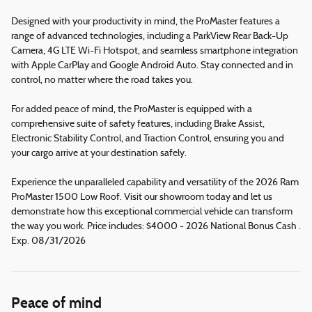
Designed with your productivity in mind, the ProMaster features a
range of advanced technologies, including a ParkView Rear Back-Up
Camera, 4G LTE Wi-Fi Hotspot, and seamless smartphone integration
with Apple CarPlay and Google Android Auto. Stay connected and in
control, no matter where the road takes you.
For added peace of mind, the ProMaster is equipped with a
comprehensive suite of safety features, including Brake Assist,
Electronic Stability Control, and Traction Control, ensuring you and
your cargo arrive at your destination safely.
Experience the unparalleled capability and versatility of the 2026 Ram
ProMaster 1500 Low Roof. Visit our showroom today and let us
demonstrate how this exceptional commercial vehicle can transform
the way you work. Price includes: $4000 - 2026 National Bonus Cash .
Exp. 08/31/2026
Peace of mind