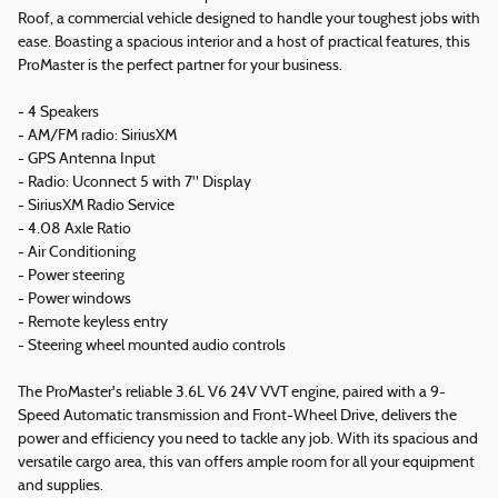
Roof, a commercial vehicle designed to handle your toughest jobs with
ease. Boasting a spacious interior and a host of practical features, this
ProMaster is the perfect partner for your business.
- 4 Speakers
- AM/FM radio: SiriusXM
- GPS Antenna Input
- Radio: Uconnect 5 with 7" Display
- SiriusXM Radio Service
- 4.08 Axle Ratio
- Air Conditioning
- Power steering
- Power windows
- Remote keyless entry
- Steering wheel mounted audio controls
The ProMaster's reliable 3.6L V6 24V VVT engine, paired with a 9-
Speed Automatic transmission and Front-Wheel Drive, delivers the
power and efficiency you need to tackle any job. With its spacious and
versatile cargo area, this van offers ample room for all your equipment
and supplies.