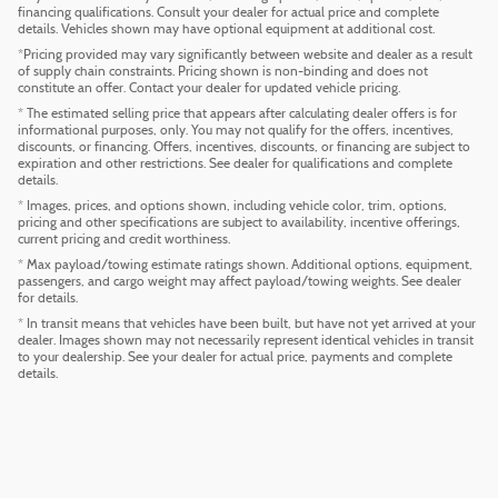
financing qualifications. Consult your dealer for actual price and complete
details. Vehicles shown may have optional equipment at additional cost.
*Pricing provided may vary significantly between website and dealer as a result
of supply chain constraints. Pricing shown is non-binding and does not
constitute an offer. Contact your dealer for updated vehicle pricing.
* The estimated selling price that appears after calculating dealer offers is for
informational purposes, only. You may not qualify for the offers, incentives,
discounts, or financing. Offers, incentives, discounts, or financing are subject to
expiration and other restrictions. See dealer for qualifications and complete
details.
* Images, prices, and options shown, including vehicle color, trim, options,
pricing and other specifications are subject to availability, incentive offerings,
current pricing and credit worthiness.
* Max payload/towing estimate ratings shown. Additional options, equipment,
passengers, and cargo weight may affect payload/towing weights. See dealer
for details.
* In transit means that vehicles have been built, but have not yet arrived at your
dealer. Images shown may not necessarily represent identical vehicles in transit
to your dealership. See your dealer for actual price, payments and complete
details.