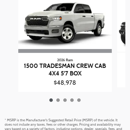
2026 Ram
1500 TRADESMAN CREW CAB
C
4X4 5'7 BOX
$48,978
* MSRP is the Manufacturer's Suggested Retail Price (MSRP) of the vehicle. It
does not include any taxes, fees or other charges. Pricing and availability may
vary based on a variety of factors, including options, dealer, specials, fees, and