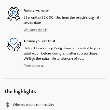
Factory warranty
36 months/36,000miles from the vehicle's original in-
service date
Warranty details
A name you can trust
Hilltop Chrysler Jeep Dodge Ram is dedicated to your
satisfaction before, during, and after your purchase.
We'll go the extra mile to take care of you.
More about us
The highlights
Wireless phone connectivity