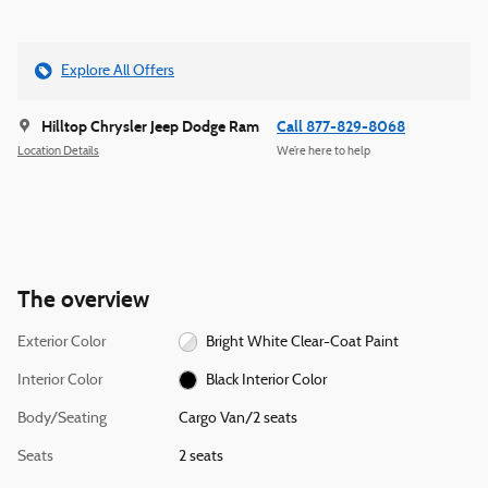
Explore All Offers
Hilltop Chrysler Jeep Dodge Ram
Call 877-829-8068
Location Details
We’re here to help
The overview
Exterior Color
Bright White Clear-Coat Paint
Interior Color
Black Interior Color
Body/Seating
Cargo Van/2 seats
Seats
2 seats