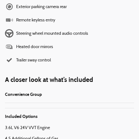
Exterior parking camera rear
Remote keyless entry
Steering wheel mounted audio controls
Heated door mirrors
Trailer sway control
A closer look at what’s included
Convenience Group
Included Options
3.6L V6 24V VVT Engine
4.5 Additional Gallons of Gas