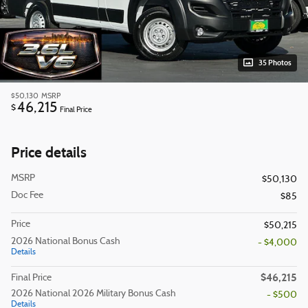
35 Photos
$50,130
MSRP
46,215
$
Final Price
Price details
MSRP
$50,130
Doc Fee
$85
Price
$50,215
2026 National Bonus Cash
- $4,000
Details
$46,215
Final Price
2026 National 2026 Military Bonus Cash
- $500
Details