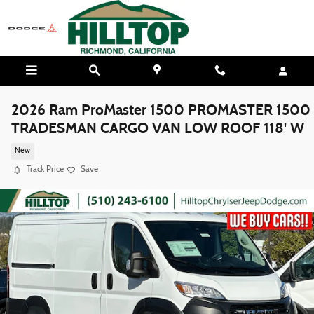
Skip to main content
2026 Ram ProMaster 1500 PROMASTER 1500
TRADESMAN CARGO VAN LOW ROOF 118' W
New
Track Price
Save