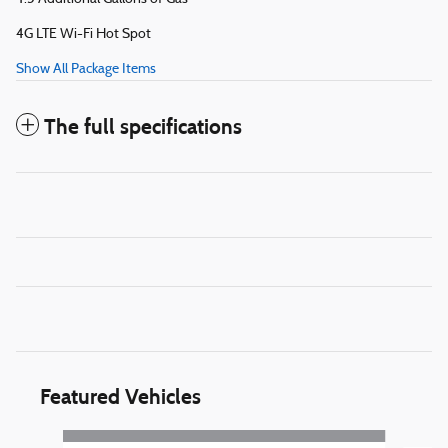
4G LTE Wi-Fi Hot Spot
Show All Package Items
The full specifications
Featured Vehicles
Slide 1 of 5