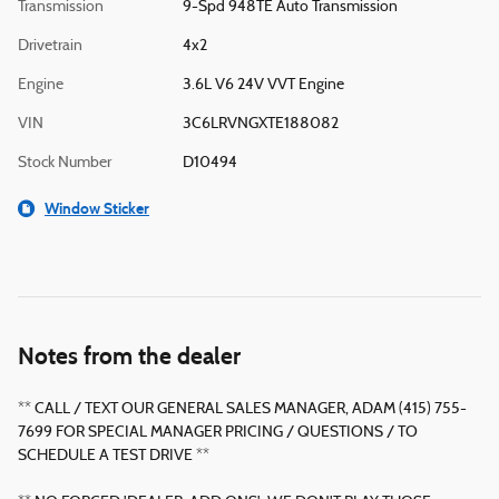
Transmission
9-Spd 948TE Auto Transmission
Drivetrain
4x2
Engine
3.6L V6 24V VVT Engine
VIN
3C6LRVNGXTE188082
Stock Number
D10494
Window Sticker
Notes from the dealer
** CALL / TEXT OUR GENERAL SALES MANAGER, ADAM (415) 755-
7699 FOR SPECIAL MANAGER PRICING / QUESTIONS / TO
SCHEDULE A TEST DRIVE **