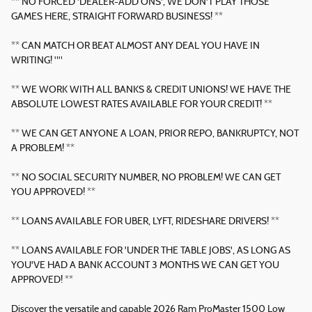
** NO FORCED 'DEALER-ADD ONS', WE DON'T PLAY THOSE
GAMES HERE, STRAIGHT FORWARD BUSINESS! **
** CAN MATCH OR BEAT ALMOST ANY DEAL YOU HAVE IN
WRITING! ""
** WE WORK WITH ALL BANKS & CREDIT UNIONS! WE HAVE THE
ABSOLUTE LOWEST RATES AVAILABLE FOR YOUR CREDIT! **
** WE CAN GET ANYONE A LOAN, PRIOR REPO, BANKRUPTCY, NOT
A PROBLEM! **
** NO SOCIAL SECURITY NUMBER, NO PROBLEM! WE CAN GET
YOU APPROVED! **
** LOANS AVAILABLE FOR UBER, LYFT, RIDESHARE DRIVERS! **
** LOANS AVAILABLE FOR 'UNDER THE TABLE JOBS', AS LONG AS
YOU'VE HAD A BANK ACCOUNT 3 MONTHS WE CAN GET YOU
APPROVED! **
Discover the versatile and capable 2026 Ram ProMaster 1500 Low