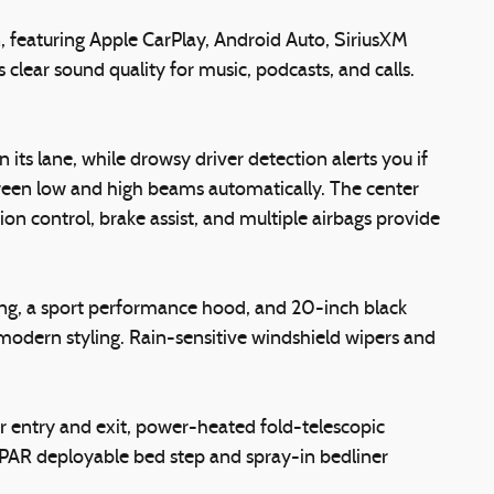
 featuring Apple CarPlay, Android Auto, SiriusXM
ear sound quality for music, podcasts, and calls.
ts lane, while drowsy driver detection alerts you if
tween low and high beams automatically. The center
ion control, brake assist, and multiple airbags provide
dging, a sport performance hood, and 20-inch black
odern styling. Rain-sensitive windshield wipers and
er entry and exit, power-heated fold-telescopic
PAR deployable bed step and spray-in bedliner