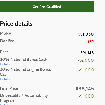
Get Pre-Qualified
Price details
MSRP
$91,060
Doc Fee
$85
Price
$91,145
2026 National Bonus Cash
-$2,000
Details
2026 National Engine Bonus
-$1,000
Cash
Details
$88,145
Final Price
Driveability / Automobility
-$1,000
Program