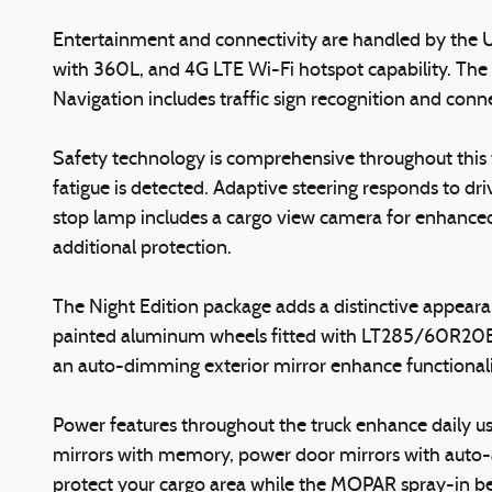
Entertainment and connectivity are handled by the U
with 360L, and 4G LTE Wi-Fi hotspot capability. The
Navigation includes traffic sign recognition and conne
Safety technology is comprehensive throughout this tr
fatigue is detected. Adaptive steering responds to 
stop lamp includes a cargo view camera for enhanced vi
additional protection.
The Night Edition package adds a distinctive appearan
painted aluminum wheels fitted with LT285/60R20E o
an auto-dimming exterior mirror enhance functional
Power features throughout the truck enhance daily us
mirrors with memory, power door mirrors with auto-a
protect your cargo area while the MOPAR spray-in bed