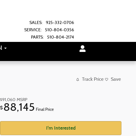
SALES
:
925-332-0706
SERVICE
:
510-804-0356
PARTS
:
510-804-2174
l
Track Price
Save
$91,060
MSRP
88,145
$
Final Price
I'm Interested