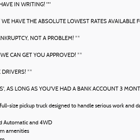
AVE IN WRITING! ""
! WE HAVE THE ABSOLUTE LOWEST RATES AVAILABLE F
ANKRUPTCY, NOT A PROBLEM! **
 WE CAN GET YOU APPROVED! **
 DRIVERS! **
BS', AS LONG AS YOU'VE HAD A BANK ACCOUNT 3 MON
l-size pickup truck designed to handle serious work and dai
eed Automatic and 4WD
um amenities
em