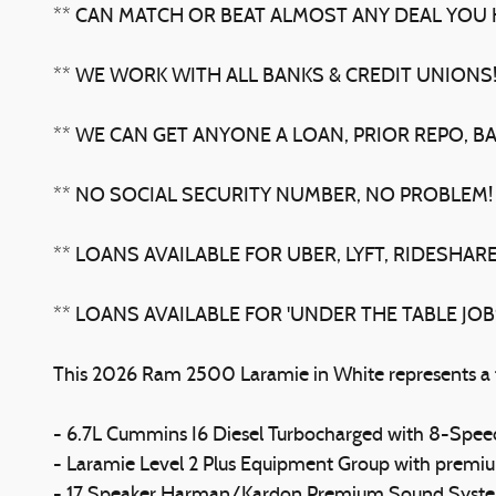
** CAN MATCH OR BEAT ALMOST ANY DEAL YOU H
** WE WORK WITH ALL BANKS & CREDIT UNIONS
** WE CAN GET ANYONE A LOAN, PRIOR REPO, B
** NO SOCIAL SECURITY NUMBER, NO PROBLEM!
** LOANS AVAILABLE FOR UBER, LYFT, RIDESHARE
** LOANS AVAILABLE FOR 'UNDER THE TABLE JO
This 2026 Ram 2500 Laramie in White represents a ful
- 6.7L Cummins I6 Diesel Turbocharged with 8-Sp
- Laramie Level 2 Plus Equipment Group with premi
- 17 Speaker Harman/Kardon Premium Sound Syst