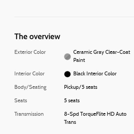
The overview
Exterior Color
Ceramic Gray Clear-Coat
Paint
Interior Color
Black Interior Color
Body/Seating
Pickup/5 seats
Seats
5 seats
Transmission
8-Spd TorqueFlite HD Auto
Trans