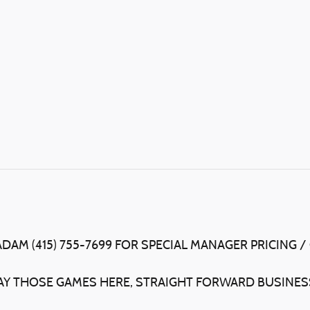
ADAM (415) 755-7699 FOR SPECIAL MANAGER PRICING /
LAY THOSE GAMES HERE, STRAIGHT FORWARD BUSINESS