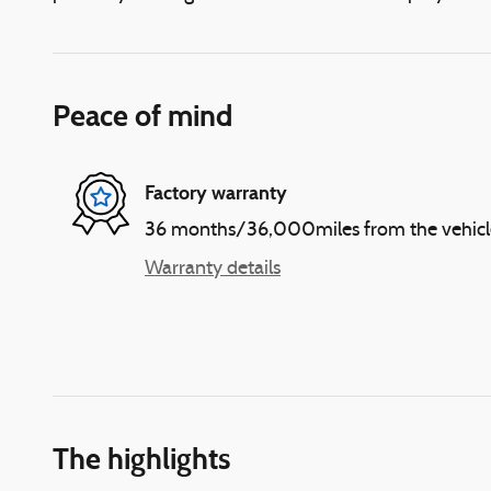
Peace of mind
Factory warranty
36 months/36,000miles from the vehicle's
Warranty details
The highlights