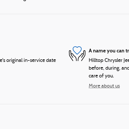
A name you can tr
 original in-service date
Hilltop Chrysler J
before, during, and
care of you.
More about us