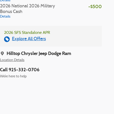
Details
2026 National 2026 Military
-$500
Bonus Cash
Details
2026 SFS Standalone APR
Explore All Offers
Hilltop Chrysler Jeep Dodge Ram
Location Details
Call 925-332-0706
We’re here to help