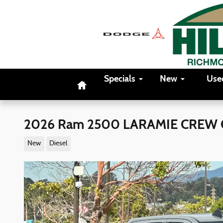
Skip to main content
Home
Specials
New
Use
2026 Ram 2500 LARAMIE CREW 
New
Diesel