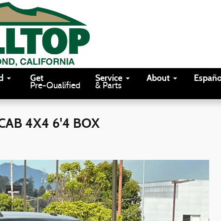
d
Get
Service
About
Españo
Pre-Qualified
& Parts
CAB 4X4 6'4 BOX