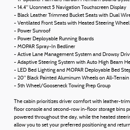
- 14.4" Uconnect 5 Navigation Touchscreen Display
- Black Leather Trimmed Bucket Seats with Dual Wir
- Ventilated Front Seats with Heated Steering Wheel
- Power Sunroof
- Power Deployable Running Boards
- MOPAR Spray-In Bedliner
- Active Lane Management System and Drowsy Driv
- Adaptive Steering System with Auto High Beam 
- LED Bed Lighting and MOPAR Deployable Bed Ste
- 20" Black Painted Aluminum Wheels on All-Terrain 
- 5th Wheel/Gooseneck Towing Prep Group
The cabin prioritizes driver comfort with leather-tri
floor console and second-row in-floor storage bins pr
powered throughout the day, while the heated steeri
allow you to set your preferred positioning and return