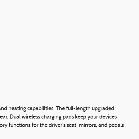
and heating capabilities. The full-length upgraded
gear. Dual wireless charging pads keep your devices
functions for the driver's seat, mirrors, and pedals