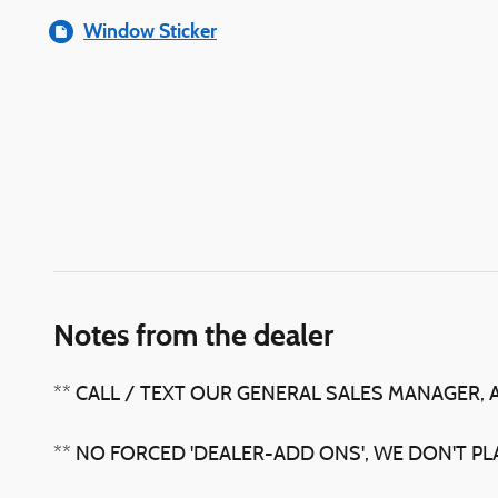
Window Sticker
Notes from the dealer
** CALL / TEXT OUR GENERAL SALES MANAGER, 
** NO FORCED 'DEALER-ADD ONS', WE DON'T P