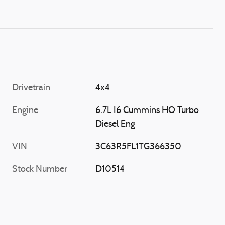
Drivetrain
4x4
Engine
6.7L I6 Cummins HO Turbo
Diesel Eng
VIN
3C63R5FL1TG366350
Stock Number
D10514