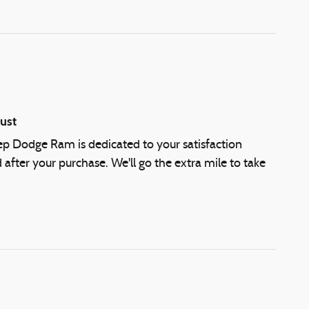
ust
eep Dodge Ram is dedicated to your satisfaction
 after your purchase. We'll go the extra mile to take