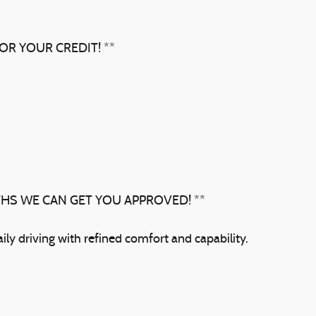
OR YOUR CREDIT! **
THS WE CAN GET YOU APPROVED! **
ly driving with refined comfort and capability.