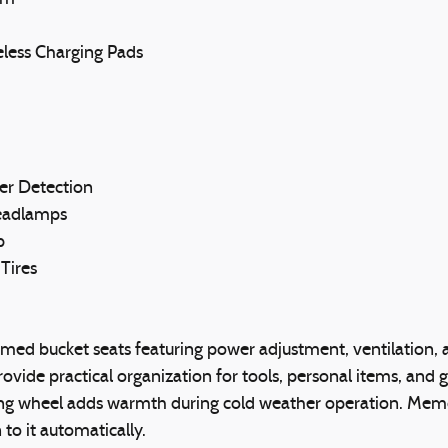
eless Charging Pads
er Detection
Headlamps
p
Tires
mmed bucket seats featuring power adjustment, ventilation, 
ovide practical organization for tools, personal items, and 
ng wheel adds warmth during cold weather operation. Memory 
 to it automatically.