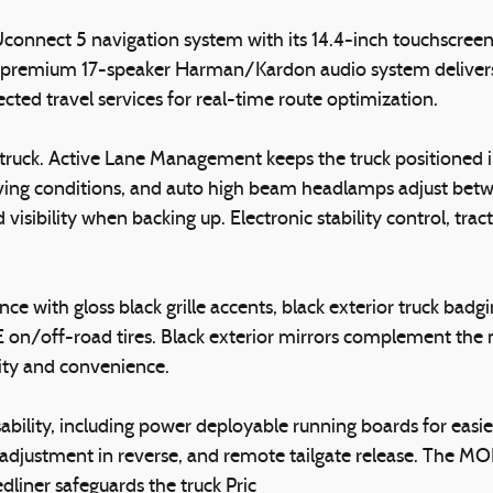
connect 5 navigation system with its 14.4-inch touchscreen,
 premium 17-speaker Harman/Kardon audio system delivers cl
cted travel services for real-time route optimization.
uck. Active Lane Management keeps the truck positioned in i
driving conditions, and auto high beam headlamps adjust be
sibility when backing up. Electronic stability control, tract
ce with gloss black grille accents, black exterior truck ba
n/off-road tires. Black exterior mirrors complement the m
ity and convenience.
ability, including power deployable running boards for easi
djustment in reverse, and remote tailgate release. The MO
liner safeguards the truck Pric