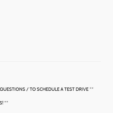
 QUESTIONS / TO SCHEDULE A TEST DRIVE **
! **