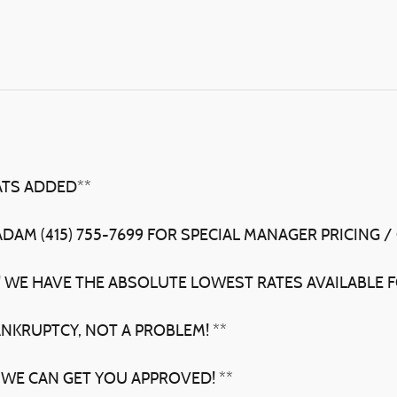
ATS ADDED**
ADAM (415) 755-7699 FOR SPECIAL MANAGER PRICING /
! WE HAVE THE ABSOLUTE LOWEST RATES AVAILABLE F
ANKRUPTCY, NOT A PROBLEM! **
 WE CAN GET YOU APPROVED! **