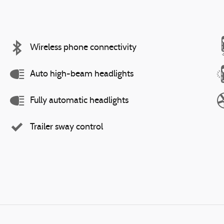
Wireless phone connectivity
Auto high-beam headlights
Fully automatic headlights
Trailer sway control