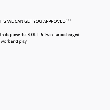
THS WE CAN GET YOU APPROVED! **
th its powerful 3.0L I-6 Twin Turbocharged
h work and play.