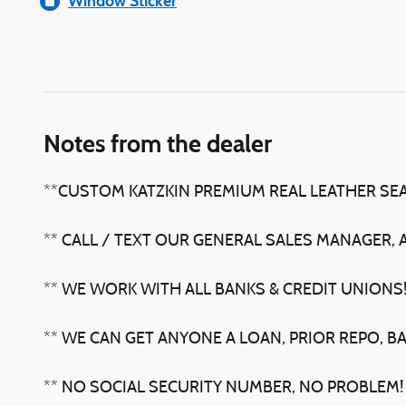
Window Sticker
Notes from the dealer
**CUSTOM KATZKIN PREMIUM REAL LEATHER SE
** CALL / TEXT OUR GENERAL SALES MANAGER, 
** WE WORK WITH ALL BANKS & CREDIT UNIONS
** WE CAN GET ANYONE A LOAN, PRIOR REPO, B
** NO SOCIAL SECURITY NUMBER, NO PROBLEM!