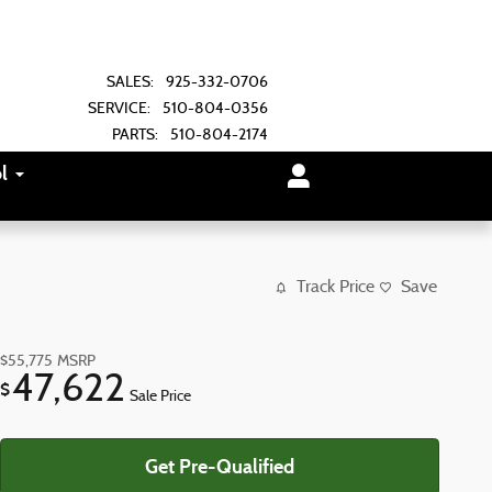
SALES
:
925-332-0706
SERVICE
:
510-804-0356
PARTS
:
510-804-2174
l
Track Price
Save
$55,775
MSRP
47,622
$
Sale Price
Get Pre-Qualified