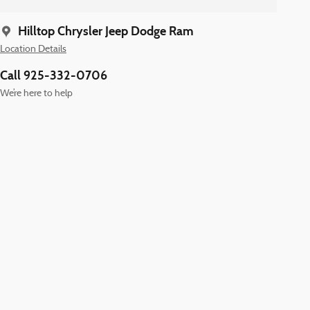
Hilltop Chrysler Jeep Dodge Ram
Location Details
Call 925-332-0706
We’re here to help