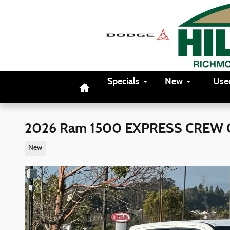
Skip to main content
Home
Specials
New
Use
2026 Ram 1500 EXPRESS CREW C
New