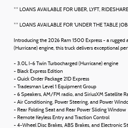
** LOANS AVAILABLE FOR UBER, LYFT, RIDESHARE
** LOANS AVAILABLE FOR 'UNDER THE TABLE JO
Introducing the 2026 Ram 1500 Express - a rugged an
(Hurricane) engine, this truck delivers exceptional pe
- 3.0L I-6 Twin Turbocharged (Hurricane) engine
- Black Express Edition
- Quick Order Package 21D Express
- Tradesman Level 1 Equipment Group
- 6 Speakers, AM/FM radio, and SiriusXM Satellite R
- Air Conditioning, Power Steering, and Power Wind
- Rear Folding Seat and Rear Power Sliding Window
- Remote Keyless Entry and Traction Control
- 4-Wheel Disc Brakes, ABS Brakes, and Electronic St