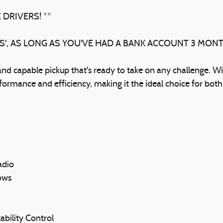
 DRIVERS! **
BS', AS LONG AS YOU'VE HAD A BANK ACCOUNT 3 MON
d capable pickup that's ready to take on any challenge. Wi
rformance and efficiency, making it the ideal choice for bot
adio
ows
ability Control