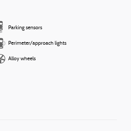
Parking sensors
Perimeter/approach lights
Alloy wheels