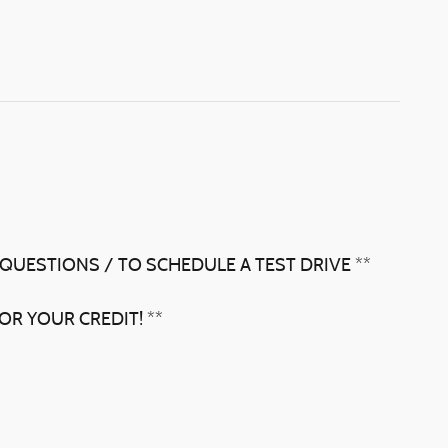
 QUESTIONS / TO SCHEDULE A TEST DRIVE **
OR YOUR CREDIT! **