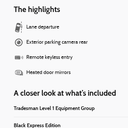
The highlights
Lane departure
Exterior parking camera rear
Remote keyless entry
Heated door mirrors
A closer look at what’s included
Tradesman Level 1 Equipment Group
Black Express Edition