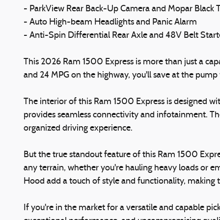
- ParkView Rear Back-Up Camera and Mopar Black T
- Auto High-beam Headlights and Panic Alarm
- Anti-Spin Differential Rear Axle and 48V Belt Star
This 2026 Ram 1500 Express is more than just a capabl
and 24 MPG on the highway, you'll save at the pump w
The interior of this Ram 1500 Express is designed w
provides seamless connectivity and infotainment. The
organized driving experience.
But the true standout feature of this Ram 1500 Express
any terrain, whether you're hauling heavy loads or 
Hood add a touch of style and functionality, making 
If you're in the market for a versatile and capable p