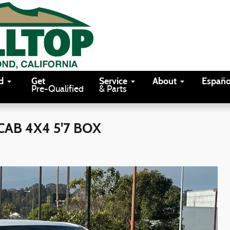
d
Get
Service
About
Españo
Pre-Qualified
& Parts
AB 4X4 5'7 BOX