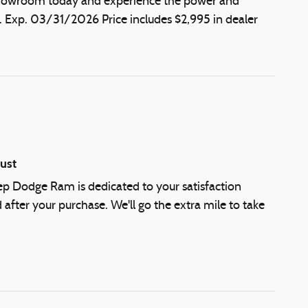
r showroom today and experience the power and
. Exp. 03/31/2026 Price includes $2,995 in dealer
ust
eep Dodge Ram is dedicated to your satisfaction
 after your purchase. We'll go the extra mile to take