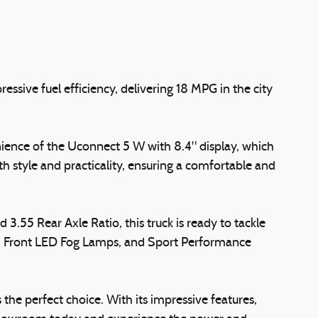
ssive fuel efficiency, delivering 18 MPG in the city
ience of the Uconnect 5 W with 8.4" display, which
h style and practicality, ensuring a comfortable and
3.55 Rear Axle Ratio, this truck is ready to tackle
rs, Front LED Fog Lamps, and Sport Performance
the perfect choice. With its impressive features,