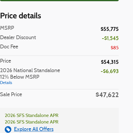
Price details
MSRP
$55,775
Dealer Discount
-$1,545
Doc Fee
$85
Price
$54,315
2026 National Standalone
-$6,693
12% Below MSRP
Details
$47,622
Sale Price
2026 SFS Standalone APR
2026 SFS Standalone APR
Explore All Offers