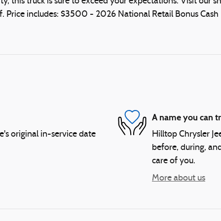
, this truck is sure to exceed your expectations. Visit ou
. Price includes: $3500 - 2026 National Retail Bonus Cash 
A name you can tr
 original in-service date
Hilltop Chrysler J
before, during, and
care of you.
More about us