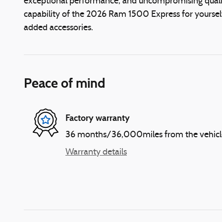
exceptional performance, and uncompromising quality
capability of the 2026 Ram 1500 Express for yourself
added accessories.
Peace of mind
Factory warranty
36 months/36,000miles from the vehicle's
Warranty details