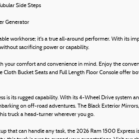
ubular Side Steps
ter Generator
e workhorse; it's a true all-around performer. With its impre
ithout sacrificing power or capability.
ith your comfort and convenience in mind. Enjoy the conven
 Cloth Bucket Seats and Full Length Floor Console offer bot
 is its rugged capability. With its 4-Wheel Drive system and 
embarking on off-road adventures. The Black Exterior Mirro
this truck a head-turner wherever you go.
ickup that can handle any task, the 2026 Ram 1500 Express is 