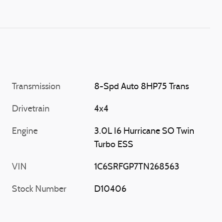
Transmission
8-Spd Auto 8HP75 Trans
Drivetrain
4x4
Engine
3.0L I6 Hurricane SO Twin
Turbo ESS
VIN
1C6SRFGP7TN268563
Stock Number
D10406