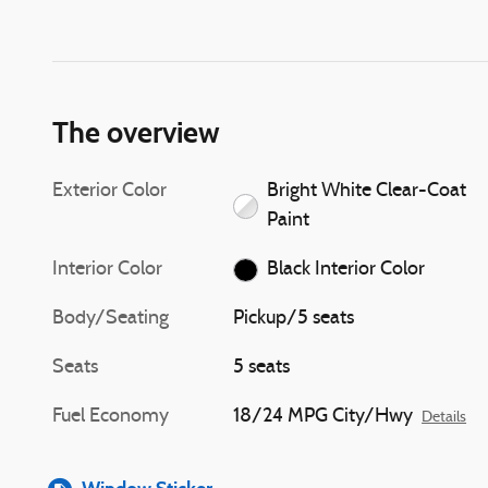
The overview
Exterior Color
Bright White Clear-Coat
Paint
Interior Color
Black Interior Color
Body/Seating
Pickup/5 seats
Seats
5 seats
Fuel Economy
18/24 MPG City/Hwy
Details