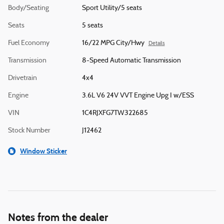
Body/Seating
Sport Utility/5 seats
Seats
5 seats
Fuel Economy
16/22 MPG City/Hwy
Details
Transmission
8-Speed Automatic Transmission
Drivetrain
4x4
Engine
3.6L V6 24V VVT Engine Upg I w/ESS
VIN
1C4RJXFG7TW322685
Stock Number
J12462
Window Sticker
Notes from the dealer