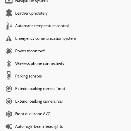
Navigation system
Leather upholstery
Automatic temperature control
Emergency communication system
Power moonroof
Wireless phone connectivity
Parking sensors
Exterior parking camera front
Exterior parking camera rear
Front dual zone A/C
Auto high-beam headlights