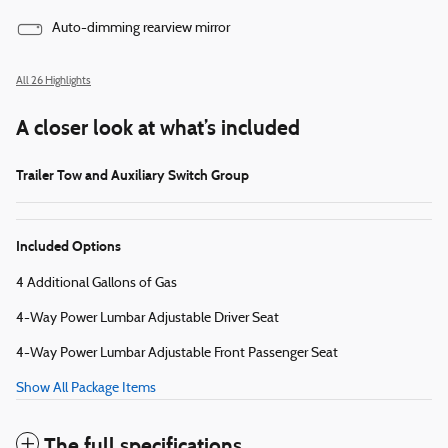
Auto-dimming rearview mirror
All 26 Highlights
A closer look at what’s included
Trailer Tow and Auxiliary Switch Group
Included Options
4 Additional Gallons of Gas
4-Way Power Lumbar Adjustable Driver Seat
4-Way Power Lumbar Adjustable Front Passenger Seat
Show All Package Items
The full specifications