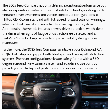
The 2025 Jeep Compass not only delivers exceptional performance but
also incorporates an advanced suite of safety technologies designed to
enhance driver awareness and vehicle control. All configurations at
Hilltop CDJR come standard with full-speed forward collision warnings,
advanced brake assist and an active lane management system.
Additionally, the vehicle features drowsy driver detection, which alerts
the driver when signs of fatigue or distraction are detected and a
ParkView® rear back-up camera to improve visibility during reverse
maneuvers.
Furthermore, the 2025 Jeep Compass, available at our Richmond, CA
CDJR dealership, is equipped with blind spot and cross-path detection
systems. Premium configurations elevate safety further with a 360-
degree surround-view camera system and adaptive cruise control,
providing an extra layer of protection and convenience for drivers.