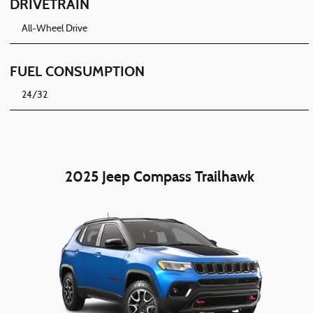
DRIVETRAIN
All-Wheel Drive
FUEL CONSUMPTION
24/32
2025 Jeep Compass Trailhawk