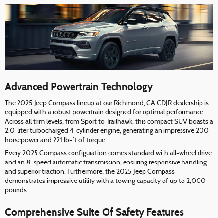
Advanced Powertrain Technology
The 2025 Jeep Compass lineup at our Richmond, CA CDJR dealership is
equipped with a robust powertrain designed for optimal performance.
Across all trim levels, from Sport to Trailhawk, this compact SUV boasts a
2.0-liter turbocharged 4-cylinder engine, generating an impressive 200
horsepower and 221 lb-ft of torque.
Every 2025 Compass configuration comes standard with all-wheel drive
and an 8-speed automatic transmission, ensuring responsive handling
and superior traction. Furthermore, the 2025 Jeep Compass
demonstrates impressive utility with a towing capacity of up to 2,000
pounds.
Comprehensive Suite Of Safety Features