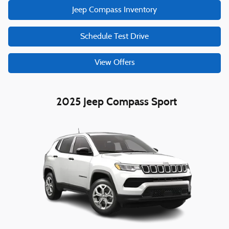
Jeep Compass Inventory
Schedule Test Drive
View Offers
2025 Jeep Compass Sport