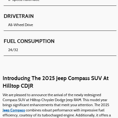
DRIVETRAIN
All-Wheel Drive
FUEL CONSUMPTION
24/32
Introducing The 2025 Jeep Compass SUV At
Hilltop CDJR
We are pleased to announce the arrival of the newly redesigned
Compass SUV at Hilltop Chrysler Dodge Jeep RAM. This model year
brings significant enhancements that merit your attention. The 2025
Jeep Compass
combines robust performance with impressive fuel
efficiency, courtesy of its turbocharged engine. Additionally, it offers a