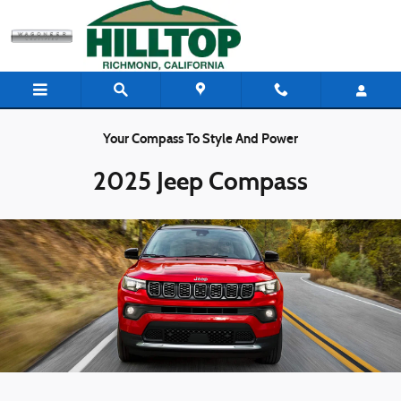
Skip to main content
Your Compass To Style And Power
2025 Jeep Compass