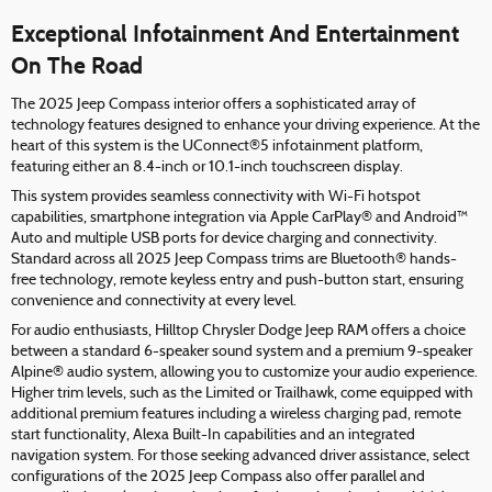
Exceptional Infotainment And Entertainment
On The Road
The 2025 Jeep Compass interior offers a sophisticated array of
technology features designed to enhance your driving experience. At the
heart of this system is the UConnect®5 infotainment platform,
featuring either an 8.4-inch or 10.1-inch touchscreen display.
This system provides seamless connectivity with Wi-Fi hotspot
capabilities, smartphone integration via Apple CarPlay® and Android™
Auto and multiple USB ports for device charging and connectivity.
Standard across all 2025 Jeep Compass trims are Bluetooth® hands-
free technology, remote keyless entry and push-button start, ensuring
convenience and connectivity at every level.
For audio enthusiasts, Hilltop Chrysler Dodge Jeep RAM offers a choice
between a standard 6-speaker sound system and a premium 9-speaker
Alpine® audio system, allowing you to customize your audio experience.
Higher trim levels, such as the Limited or Trailhawk, come equipped with
additional premium features including a wireless charging pad, remote
start functionality, Alexa Built-In capabilities and an integrated
navigation system. For those seeking advanced driver assistance, select
configurations of the 2025 Jeep Compass also offer parallel and