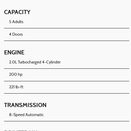
CAPACITY
5 Adults
4 Doors
ENGINE
2.0L Turbocharged 4-Cylinder
200 hp
221 lb-ft
TRANSMISSION
8-Speed Automatic