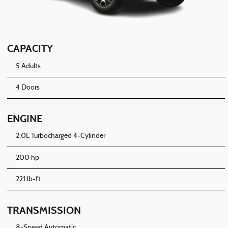
CAPACITY
5 Adults
4 Doors
ENGINE
2.0L Turbocharged 4-Cylinder
200 hp
221 lb-ft
TRANSMISSION
8-Speed Automatic