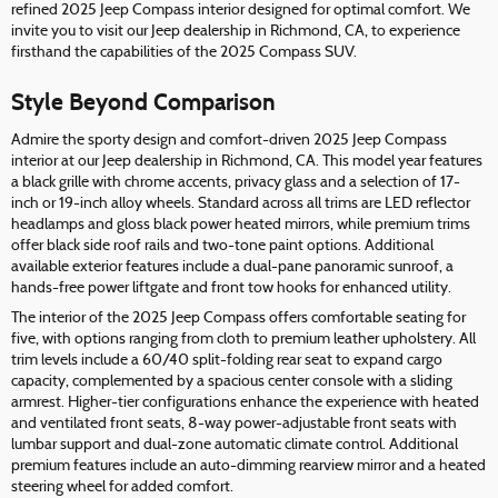
refined 2025 Jeep Compass interior designed for optimal comfort. We
invite you to visit our Jeep dealership in Richmond, CA, to experience
firsthand the capabilities of the 2025 Compass SUV.
Style Beyond Comparison
Admire the sporty design and comfort-driven 2025 Jeep Compass
interior at our Jeep dealership in Richmond, CA. This model year features
a black grille with chrome accents, privacy glass and a selection of 17-
inch or 19-inch alloy wheels. Standard across all trims are LED reflector
headlamps and gloss black power heated mirrors, while premium trims
offer black side roof rails and two-tone paint options. Additional
available exterior features include a dual-pane panoramic sunroof, a
hands-free power liftgate and front tow hooks for enhanced utility.
The interior of the 2025 Jeep Compass offers comfortable seating for
five, with options ranging from cloth to premium leather upholstery. All
trim levels include a 60/40 split-folding rear seat to expand cargo
capacity, complemented by a spacious center console with a sliding
armrest. Higher-tier configurations enhance the experience with heated
and ventilated front seats, 8-way power-adjustable front seats with
lumbar support and dual-zone automatic climate control. Additional
premium features include an auto-dimming rearview mirror and a heated
steering wheel for added comfort.