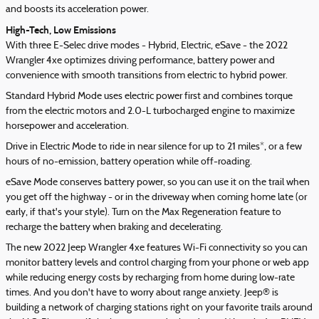
and boosts its acceleration power.
High-Tech, Low Emissions
With three E-Selec drive modes - Hybrid, Electric, eSave - the 2022
Wrangler 4xe optimizes driving performance, battery power and
convenience with smooth transitions from electric to hybrid power.
Standard Hybrid Mode uses electric power first and combines torque
from the electric motors and 2.0-L turbocharged engine to maximize
horsepower and acceleration.
Drive in Electric Mode to ride in near silence for up to 21 miles*, or a few
hours of no-emission, battery operation while off-roading.
eSave Mode conserves battery power, so you can use it on the trail when
you get off the highway - or in the driveway when coming home late (or
early, if that's your style). Turn on the Max Regeneration feature to
recharge the battery when braking and decelerating.
The new 2022 Jeep Wrangler 4xe features Wi-Fi connectivity so you can
monitor battery levels and control charging from your phone or web app
while reducing energy costs by recharging from home during low-rate
times. And you don't have to worry about range anxiety. Jeep® is
building a network of charging stations right on your favorite trails around