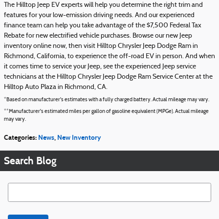
The Hilltop Jeep EV experts will help you determine the right trim and
features for your low-emission driving needs. And our experienced
finance team can help you take advantage of the $7,500 Federal Tax
Rebate for new electrified vehicle purchases. Browse our new Jeep
inventory online now, then visit Hilltop Chrysler Jeep Dodge Ram in
Richmond, California, to experience the off-road EV in person. And when
it comes time to service your Jeep, see the experienced Jeep service
technicians at the Hilltop Chrysler Jeep Dodge Ram Service Center at the
Hilltop Auto Plaza in Richmond, CA.
*Based on manufacturer's estimates with a fully charged battery. Actual mileage may vary.
**Manufacturer's estimated miles per gallon of gasoline equivalent (MPGe). Actual mileage
may vary.
Categories
:
News
,
New Inventory
Search Blog
Search Blog