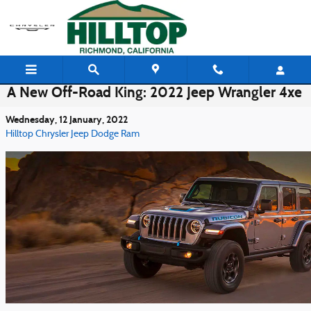
Skip to main content
A New Off-Road King: 2022 Jeep Wrangler 4xe
Wednesday, 12 January, 2022
Hilltop Chrysler Jeep Dodge Ram