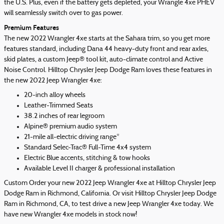
the U.S. Plus, even if the battery gets depleted, your Wrangle 4xe PHEV
will seamlessly switch over to gas power.
Premium Features
The new 2022 Wrangler 4xe starts at the Sahara trim, so you get more
features standard, including Dana 44 heavy-duty front and rear axles,
skid plates, a custom Jeep® tool kit, auto-climate control and Active
Noise Control. Hilltop Chrysler Jeep Dodge Ram loves these features in
the new 2022 Jeep Wrangler 4xe:
20-inch alloy wheels
Leather-Trimmed Seats
38.2 inches of rear legroom
Alpine® premium audio system
21-mile all-electric driving range*
Standard Selec-Trac® Full-Time 4x4 system
Electric Blue accents, stitching & tow hooks
Available Level II charger & professional installation
Custom Order your new 2022 Jeep Wrangler 4xe at Hilltop Chrysler Jeep
Dodge Ram in Richmond, California. Or visit Hilltop Chrysler Jeep Dodge
Ram in Richmond, CA, to test drive a new Jeep Wrangler 4xe today. We
have new Wrangler 4xe models in stock now!