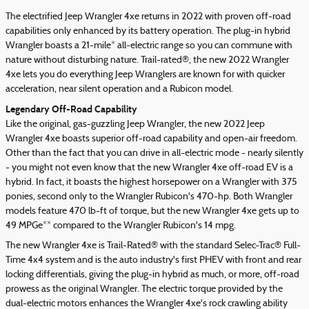
The electrified Jeep Wrangler 4xe returns in 2022 with proven off-road
capabilities only enhanced by its battery operation. The plug-in hybrid
Wrangler boasts a 21-mile* all-electric range so you can commune with
nature without disturbing nature. Trail-rated®, the new 2022 Wrangler
4xe lets you do everything Jeep Wranglers are known for with quicker
acceleration, near silent operation and a Rubicon model.
Legendary Off-Road Capability
Like the original, gas-guzzling Jeep Wrangler, the new 2022 Jeep
Wrangler 4xe boasts superior off-road capability and open-air freedom.
Other than the fact that you can drive in all-electric mode - nearly silently
- you might not even know that the new Wrangler 4xe off-road EV is a
hybrid. In fact, it boasts the highest horsepower on a Wrangler with 375
ponies, second only to the Wrangler Rubicon's 470-hp. Both Wrangler
models feature 470 lb-ft of torque, but the new Wrangler 4xe gets up to
49 MPGe** compared to the Wrangler Rubicon's 14 mpg.
The new Wrangler 4xe is Trail-Rated® with the standard Selec-Trac® Full-
Time 4x4 system and is the auto industry's first PHEV with front and rear
locking differentials, giving the plug-in hybrid as much, or more, off-road
prowess as the original Wrangler. The electric torque provided by the
dual-electric motors enhances the Wrangler 4xe's rock crawling ability