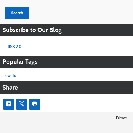
Search
Subscribe to Our Blog
RSS 2.0
Popular Tags
How-To
Share
Privacy