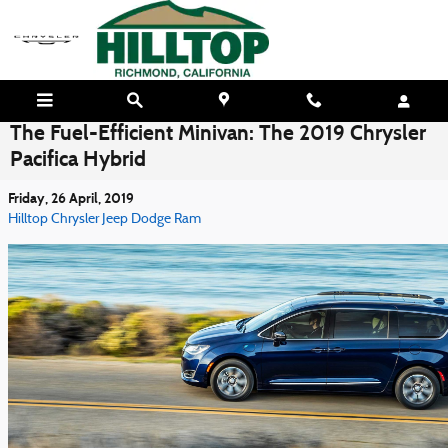
Skip to main content
The Fuel-Efficient Minivan: The 2019 Chrysler
Pacifica Hybrid
Friday, 26 April, 2019
Hilltop Chrysler Jeep Dodge Ram