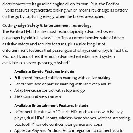
electric motor to its gasoline engine all on its own. Plus, the Pacifica
Hybrid features regenerative braking, which means it'll charge its battery
on the go by capturing energy when the brakes are applied.
Cutting-Edge Safety & Entertainment Technology
The Pacifica Hybrid is the most technologically advanced seven-
3
passenger hybrid in its class
. It offers a comprehensive suite of driver
assistive safety and security features, plus a nice long list of
entertainment features that passengers of all ages can enjoy. In fact the
Pacifica Hybrid offers the most advanced entertainment system
3
available in a seven-passenger hybrid
.
Available Safety Features Include
Full-speed forward collision warning with active braking
Lanesense lane departure warning with lane keep assist
Adaptive cruise control with stop and go
360 surround view camera
Available Entertainment Features Include
UConnect Theater with 10-inch HD touchscreens with Blu-ray
player, dual HDMI inputs, wireless headphones, wireless streaming,
Bluetooth® remote controls, plus games and apps
Apple CarPlay and Android Auto integration to connect you to