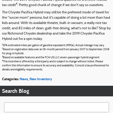
4
tax credit
. Pretty good chunk of change if we don't say so ourselves.
The Chrysler Pacifica Hybrid may still be the preferred mode of travel for
the "soccer mom" persona, but it's capable of doing a lot more than haul
kids around. With its available theater, built-in vacuum, a really nice tax
credit, and 82 miles of clean, guilt-free driving, what's not to like? Stop by
our Richmond Chrysler dealership and take the 2019 Chrysler Pacifica
Hybrid out for a spin today.
1
EPA estimated miles per gallon of gasoline equivalent (MPGe). Actual mileage may vary.
2
Based on registration data over an 18-month period from January 2017 to September 2018
for plug-in hybrids.
3
Based on available features and the FCA US LLC seven-passenger hybrid segment.
4
This incentive is offered by a third party and is subject to change without notice. Please
confirm this information to ensure its accuracy and availability. Consult a tax professional for
details and eligibility requirements.
Categories
:
News
,
New Inventory
Search Blog
Search Blog