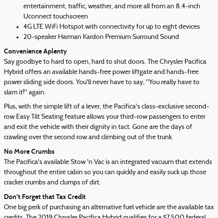
entertainment, traffic, weather, and more all from an 8.4-inch
Uconnect touchscreen
4G LTE WiFi Hotspot with connectivity for up to eight devices
20-speaker Harman Kardon Premium Surround Sound
Convenience Aplenty
Say goodbye to hard to open, hard to shut doors. The Chrysler Pacifica
Hybrid offers an available hands-free power liftgate and hands-free
power sliding side doors. You'll never have to say, "You really have to
slam it!" again.
Plus, with the simple lift of a lever, the Pacifica's class-exclusive second-
row Easy Tilt Seating feature allows your third-row passengers to enter
and exit the vehicle with their dignity in tact. Gone are the days of
crawling over the second row and climbing out of the trunk.
No More Crumbs
The Pacifica's available Stow 'n Vac is an integrated vacuum that extends
throughout the entire cabin so you can quickly and easily suck up those
cracker crumbs and clumps of dirt.
Don't Forget that Tax Credit
One big perk of purchasing an alternative fuel vehicle are the available tax
credits. The 2019 Chrysler Pacifica Hybrid qualifies for a $7,500 federal