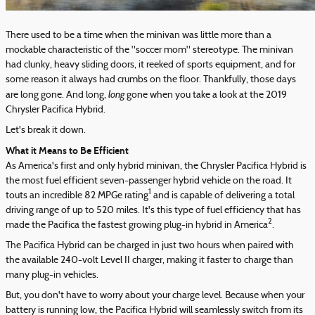
There used to be a time when the minivan was little more than a
mockable characteristic of the "soccer mom" stereotype. The minivan
had clunky, heavy sliding doors, it reeked of sports equipment, and for
some reason it always had crumbs on the floor. Thankfully, those days
long
are long gone. And long,
gone when you take a look at the 2019
Chrysler Pacifica Hybrid.
Let's break it down.
What it Means to Be Efficient
As America's first and only hybrid minivan, the Chrysler Pacifica Hybrid is
the most fuel efficient seven-passenger hybrid vehicle on the road. It
1
touts an incredible 82 MPGe rating
and is capable of delivering a total
driving range of up to 520 miles. It's this type of fuel efficiency that has
2
made the Pacifica the fastest growing plug-in hybrid in America
.
The Pacifica Hybrid can be charged in just two hours when paired with
the available 240-volt Level II charger, making it faster to charge than
many plug-in vehicles.
But, you don't have to worry about your charge level. Because when your
battery is running low, the Pacifica Hybrid will seamlessly switch from its