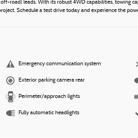
ff-road) leads. With its robust 4WD capabilities, towing capa
oject. Schedule a test drive today and experience the power
Emergency communication system
Exterior parking camera rear
Perimeter/approach lights
Fully automatic headlights