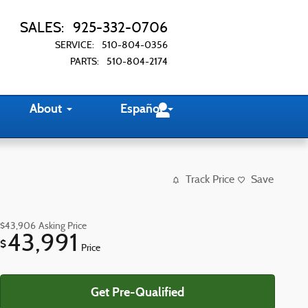
SALES
:
925-332-0706
SERVICE
:
510-804-0356
PARTS
:
510-804-2174
About
Español
Track Price
Save
$43,906
Asking Price
43,991
$
Price
Get Pre-Qualified