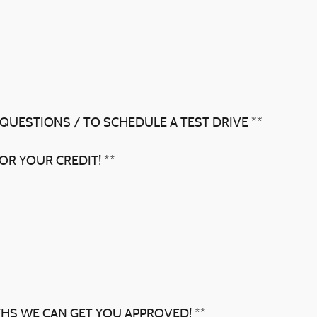
 QUESTIONS / TO SCHEDULE A TEST DRIVE **
OR YOUR CREDIT! **
THS WE CAN GET YOU APPROVED! **