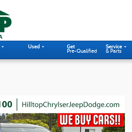
Used
Get
Service
Pre-Qualified
& Parts