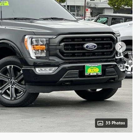
35 Photos