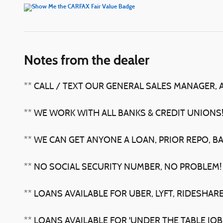
Notes from the dealer
** CALL / TEXT OUR GENERAL SALES MANAGER, 
** WE WORK WITH ALL BANKS & CREDIT UNIONS
** WE CAN GET ANYONE A LOAN, PRIOR REPO, B
** NO SOCIAL SECURITY NUMBER, NO PROBLEM!
** LOANS AVAILABLE FOR UBER, LYFT, RIDESHARE
** LOANS AVAILABLE FOR 'UNDER THE TABLE JO