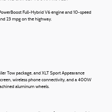
5L PowerBoost Full-Hybrid V6 engine and 10-speed
y and 23 mpg on the highway.
railer Tow package, and XLT Sport Appearance
hscreen, wireless phone connectivity, and a 400W
 machined aluminum wheels.