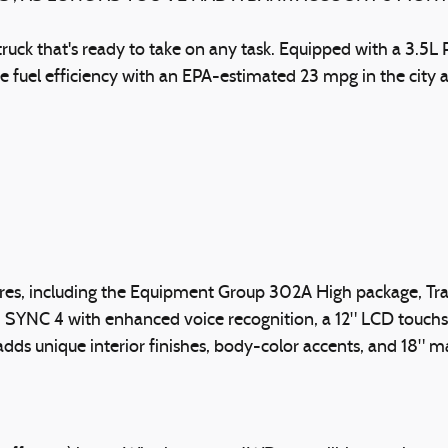
truck that's ready to take on any task. Equipped with a 3.
ve fuel efficiency with an EPA-estimated 23 mpg in the cit
tures, including the Equipment Group 302A High package, T
en, SYNC 4 with enhanced voice recognition, a 12" LCD touc
dds unique interior finishes, body-color accents, and 18"