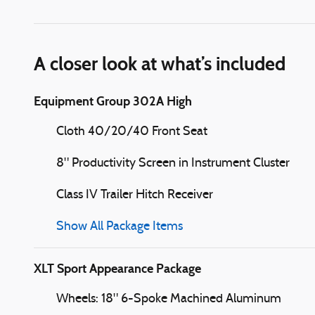
A closer look at what’s included
Equipment Group 302A High
Cloth 40/20/40 Front Seat
8" Productivity Screen in Instrument Cluster
Class IV Trailer Hitch Receiver
Show All Package Items
XLT Sport Appearance Package
Wheels: 18" 6-Spoke Machined Aluminum