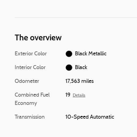
The overview
Exterior Color
Black Metallic
Interior Color
Black
Odometer
17,563 miles
Combined Fuel
19
Details
Economy
Transmission
10-Speed Automatic