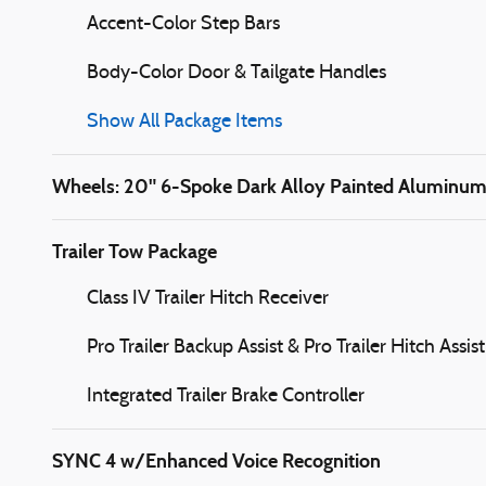
Accent-Color Step Bars
Body-Color Door & Tailgate Handles
Show All Package Items
Wheels: 20" 6-Spoke Dark Alloy Painted Aluminu
Trailer Tow Package
Class IV Trailer Hitch Receiver
Pro Trailer Backup Assist & Pro Trailer Hitch Assist
Integrated Trailer Brake Controller
SYNC 4 w/Enhanced Voice Recognition