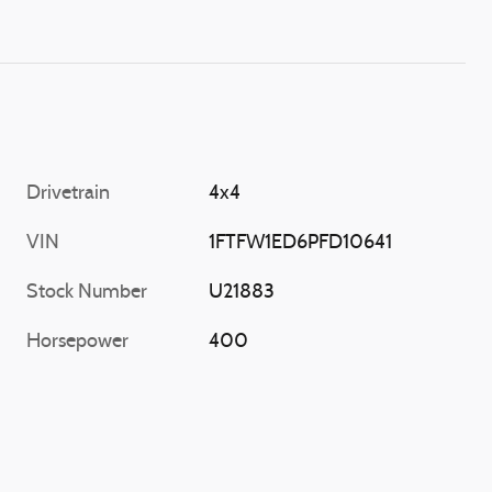
Drivetrain
4x4
VIN
1FTFW1ED6PFD10641
Stock Number
U21883
Horsepower
400