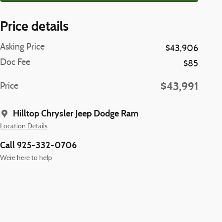
Price details
Asking Price
$43,906
Doc Fee
$85
$43,991
Price
Hilltop Chrysler Jeep Dodge Ram
Location Details
Call 925-332-0706
We’re here to help