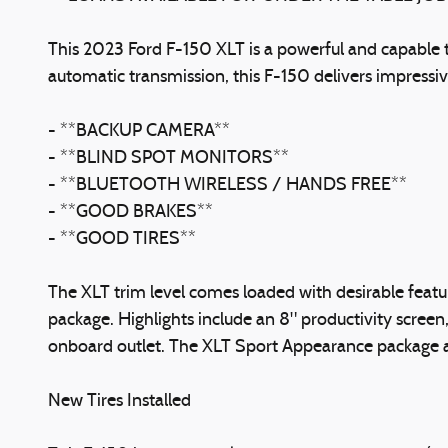
This 2023 Ford F-150 XLT is a powerful and capable 
automatic transmission, this F-150 delivers impressi
- **BACKUP CAMERA**
- **BLIND SPOT MONITORS**
- **BLUETOOTH WIRELESS / HANDS FREE**
- **GOOD BRAKES**
- **GOOD TIRES**
The XLT trim level comes loaded with desirable fea
package. Highlights include an 8" productivity scre
onboard outlet. The XLT Sport Appearance package a
New Tires Installed