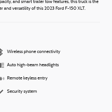
city, and smart trailer tow features, this truck is the
 and versatility of this 2023 Ford F-150 XLT.
Wireless phone connectivity
Auto high-beam headlights
Remote keyless entry
Security system