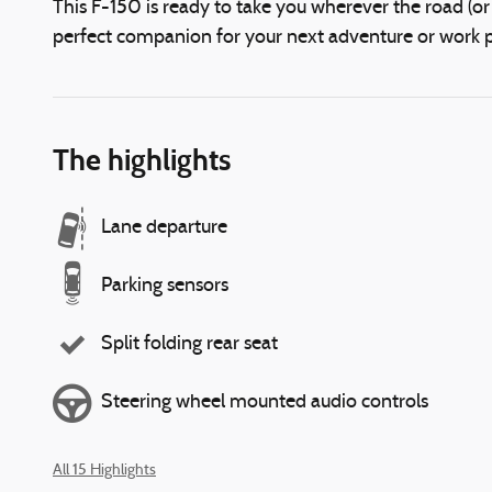
This F-150 is ready to take you wherever the road (or o
perfect companion for your next adventure or work pr
The highlights
Lane departure
Parking sensors
Split folding rear seat
Steering wheel mounted audio controls
All 15 Highlights