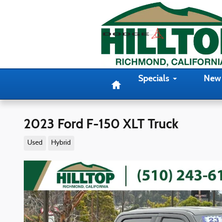
Skip to main content
Home
Specials
New
2023 Ford F-150 XLT Truck
Used
Hybrid