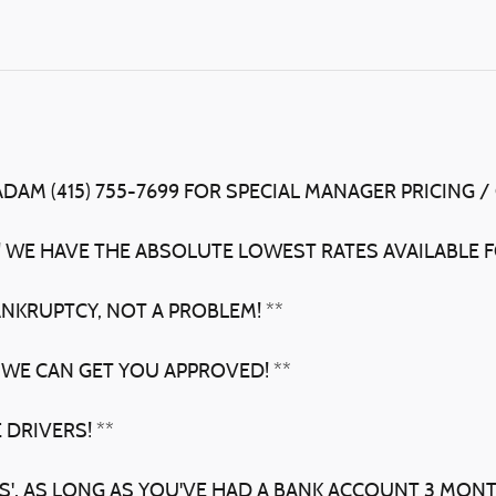
ADAM (415) 755-7699 FOR SPECIAL MANAGER PRICING /
! WE HAVE THE ABSOLUTE LOWEST RATES AVAILABLE F
ANKRUPTCY, NOT A PROBLEM! **
 WE CAN GET YOU APPROVED! **
 DRIVERS! **
BS', AS LONG AS YOU'VE HAD A BANK ACCOUNT 3 MON