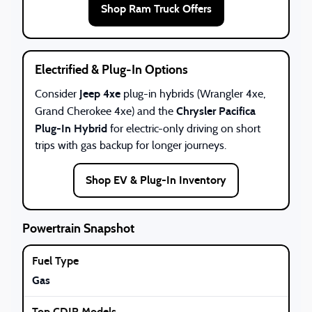
Shop Ram Truck Offers
Electrified & Plug-In Options
Jeep 4xe
Consider
plug-in hybrids (Wrangler 4xe,
Chrysler Pacifica
Grand Cherokee 4xe) and the
Plug-In Hybrid
for electric-only driving on short
trips with gas backup for longer journeys.
Shop EV & Plug-In Inventory
Powertrain Snapshot
Gas