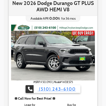
New 2026 Dodge Durango GT PLUS
AWD HEMI V8
0.00
%
Available APR
for
36
mos
☎️ Call No
MSRP: $
Model#
50,090
|
WDES75
(510) 243-6100
️ Call Now for Best Price! ☎️
Lease for
Buy for