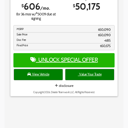
606
50,175
$
$
/mo.
for
mos
$
36
w/
5009
due at
signing
MSRP
$50,090
Sale Price
$50,090
Doc Fee
$85
Final Price
$50,175
UNLOCK SPECIAL OFFER
View Vehicle
Value Your Trade
disclosure
Copyright 2026, Dealer Teamwork LLC. All Rights Reserved.