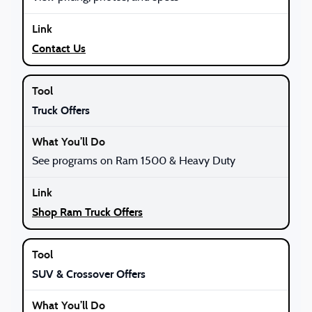
Contact Us
Truck Offers
See programs on Ram 1500 & Heavy Duty
Shop Ram Truck Offers
SUV & Crossover Offers