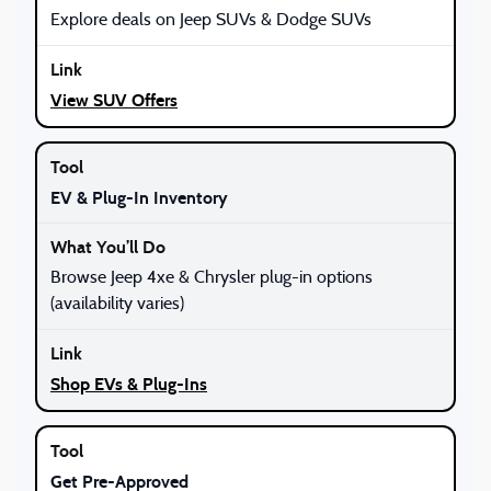
Explore deals on Jeep SUVs & Dodge SUVs
View SUV Offers
EV & Plug-In Inventory
Browse Jeep 4xe & Chrysler plug-in options
(availability varies)
Shop EVs & Plug-Ins
Get Pre-Approved