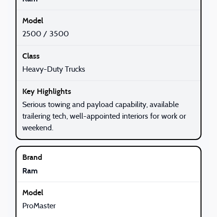
2500 / 3500
Heavy-Duty Trucks
Serious towing and payload capability, available
trailering tech, well-appointed interiors for work or
weekend.
Ram
ProMaster