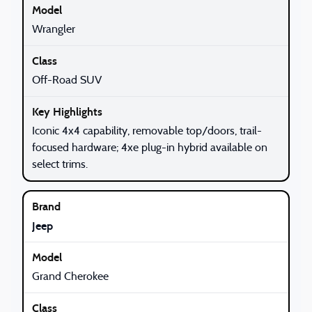
Wrangler
Off-Road SUV
Iconic 4x4 capability, removable top/doors, trail-
focused hardware; 4xe plug-in hybrid available on
select trims.
Jeep
Grand Cherokee