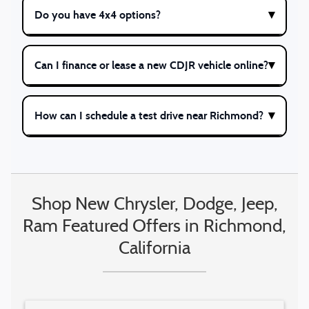
Do you have 4x4 options?
Can I finance or lease a new CDJR vehicle online?
How can I schedule a test drive near Richmond?
Shop New Chrysler, Dodge, Jeep,
Ram Featured Offers in Richmond,
California