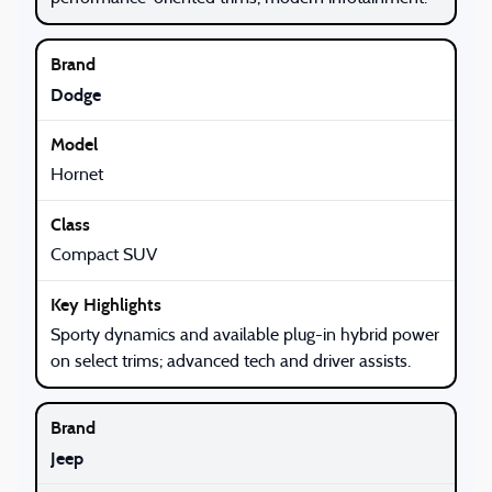
Dodge
Hornet
Compact SUV
Sporty dynamics and available plug-in hybrid power
on select trims; advanced tech and driver assists.
Jeep