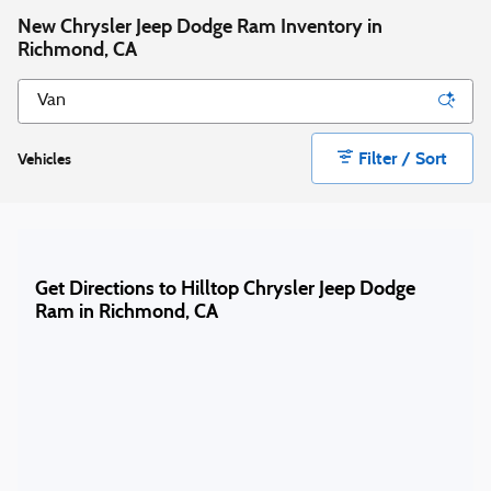
New Chrysler Jeep Dodge Ram Inventory in
Richmond, CA
Filter / Sort
Vehicles
Get Directions to Hilltop Chrysler Jeep Dodge
Ram in Richmond, CA