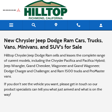
Skip to main content
New Chrysler Jeep Dodge Ram Cars, Trucks,
Vans, Minivans, and SUV's for Sale
Hilltop Chrysler Jeep Dodge Ram sells and leases the complete range
of current models, including the Chrysler Pacifica and Pacifica Hybrid;
Jeep Wrangler, Grand Cherokee, Wagoneer and Grand Wagoneer;
Dodge Charger and Challenger; and Ram 1500 trucks and ProMaster
vans.
If you don't see the vehicle you want, please get in touch so our
product specialists can tell you what just arrived and what is on the
way!