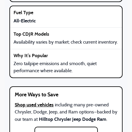
All-Electric
Availability varies by market; check current inventory.
Zero tailpipe emissions and smooth, quiet
performance where available.
More Ways to Save
Shop used vehicles
including many pre-owned
Chrysler, Dodge, Jeep, and Ram options—backed by
Hilltop Chrysler Jeep Dodge Ram
our team at
.