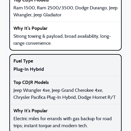
Ram 1500, Ram 2500/3500, Dodge Durango, Jeep
Wrangler, Jeep Gladiator
Strong towing & payload, broad availability, long-
range convenience.
Plug-In Hybrid
Jeep Wrangler 4xe, Jeep Grand Cherokee 4xe,
Chrysler Pacifica Plug-In Hybrid, Dodge Hornet R/T
Electric miles for errands with gas backup for road
trips; instant torque and modern tech.