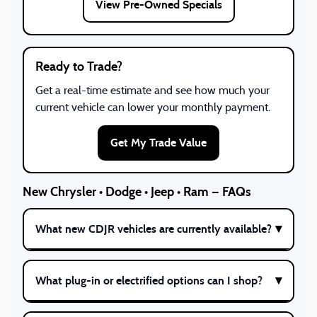
View Pre-Owned Specials
Ready to Trade?
Get a real-time estimate and see how much your
current vehicle can lower your monthly payment.
Get My Trade Value
New Chrysler • Dodge • Jeep • Ram — FAQs
What new CDJR vehicles are currently available?
What plug-in or electrified options can I shop?