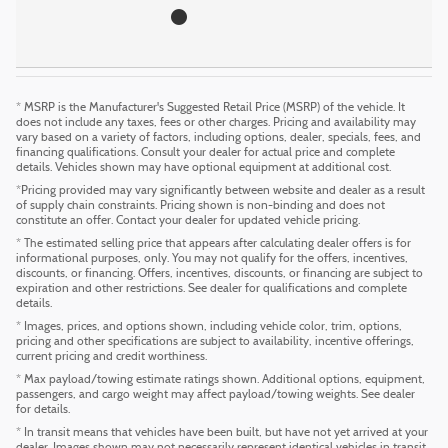
* MSRP is the Manufacturer's Suggested Retail Price (MSRP) of the vehicle. It
does not include any taxes, fees or other charges. Pricing and availability may
vary based on a variety of factors, including options, dealer, specials, fees, and
financing qualifications. Consult your dealer for actual price and complete
details. Vehicles shown may have optional equipment at additional cost.
*Pricing provided may vary significantly between website and dealer as a result
of supply chain constraints. Pricing shown is non-binding and does not
constitute an offer. Contact your dealer for updated vehicle pricing.
* The estimated selling price that appears after calculating dealer offers is for
informational purposes, only. You may not qualify for the offers, incentives,
discounts, or financing. Offers, incentives, discounts, or financing are subject to
expiration and other restrictions. See dealer for qualifications and complete
details.
* Images, prices, and options shown, including vehicle color, trim, options,
pricing and other specifications are subject to availability, incentive offerings,
current pricing and credit worthiness.
* Max payload/towing estimate ratings shown. Additional options, equipment,
passengers, and cargo weight may affect payload/towing weights. See dealer
for details.
* In transit means that vehicles have been built, but have not yet arrived at your
dealer. Images shown may not necessarily represent identical vehicles in transit