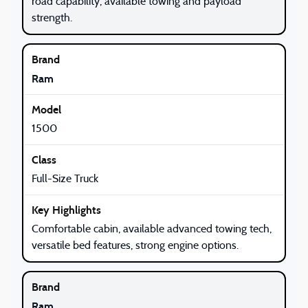
road capability, available towing and payload
strength.
Ram
1500
Full-Size Truck
Comfortable cabin, available advanced towing tech,
versatile bed features, strong engine options.
Ram