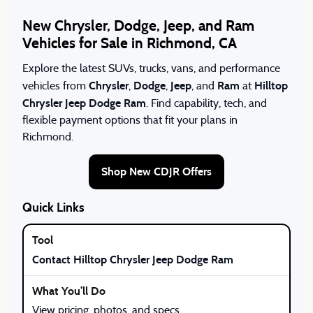
New Chrysler, Dodge, Jeep, and Ram
Vehicles for Sale in Richmond, CA
Explore the latest SUVs, trucks, vans, and performance
Chrysler
Dodge
Jeep
Ram
Hilltop
vehicles from
,
,
, and
at
Chrysler Jeep Dodge Ram
. Find capability, tech, and
flexible payment options that fit your plans in
Richmond.
Shop New CDJR Offers
Quick Links
Contact Hilltop Chrysler Jeep Dodge Ram
View pricing, photos, and specs