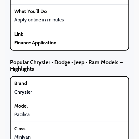
Apply online in minutes
Finance Application
Popular Chrysler • Dodge • Jeep • Ram Models —
Highlights
Chrysler
Pacifica
Minivan