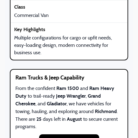
Commercial Van
Multiple configurations for cargo or upfit needs,
easy-loading design, modern connectivity for
business use.
Ram Trucks & Jeep Capability
Ram 1500
Ram Heavy
From the confident
and
Duty
Jeep Wrangler
Grand
to trail-ready
,
Cherokee
Gladiator
, and
, we have vehicles for
Richmond
towing, hauling, and exploring around
.
25
August
There are
days left in
to secure current
programs.