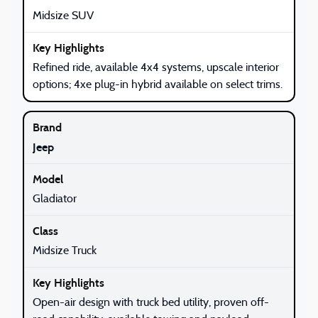
Midsize SUV
Refined ride, available 4x4 systems, upscale interior
options; 4xe plug-in hybrid available on select trims.
Jeep
Gladiator
Midsize Truck
Open-air design with truck bed utility, proven off-