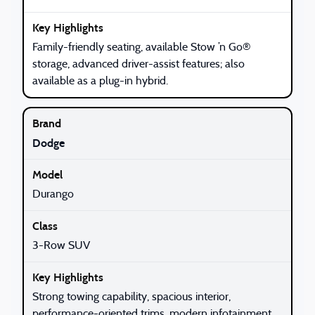
Family-friendly seating, available Stow ’n Go®
storage, advanced driver-assist features; also
available as a plug-in hybrid.
Dodge
Durango
3-Row SUV
Strong towing capability, spacious interior,
performance-oriented trims, modern infotainment.